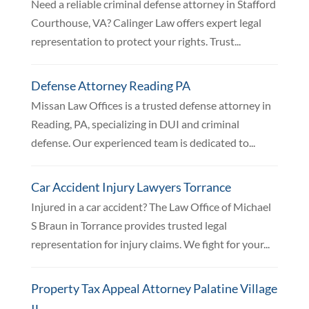
Need a reliable criminal defense attorney in Stafford
Courthouse, VA? Calinger Law offers expert legal
representation to protect your rights. Trust...
Defense Attorney Reading PA
Missan Law Offices is a trusted defense attorney in
Reading, PA, specializing in DUI and criminal
defense. Our experienced team is dedicated to...
Car Accident Injury Lawyers Torrance
Injured in a car accident? The Law Office of Michael
S Braun in Torrance provides trusted legal
representation for injury claims. We fight for your...
Property Tax Appeal Attorney Palatine Village
IL