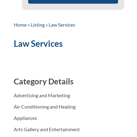
Home
»
Listing
»
Law Services
Law Services
Category Details
Advertising and Marketing
Air Conditioning and Heating
Appliances
Arts Gallery and Entertainment