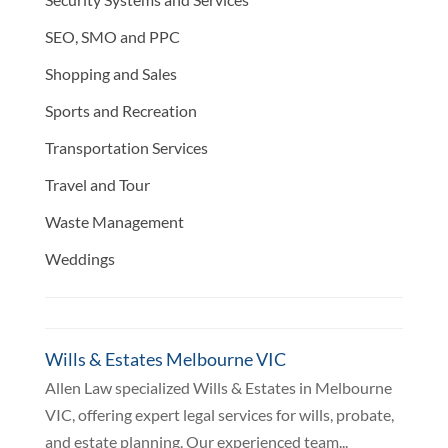
SEO, SMO and PPC
Shopping and Sales
Sports and Recreation
Transportation Services
Travel and Tour
Waste Management
Weddings
Wills & Estates Melbourne VIC
Allen Law specialized Wills & Estates in Melbourne
VIC, offering expert legal services for wills, probate,
and estate planning. Our experienced team...