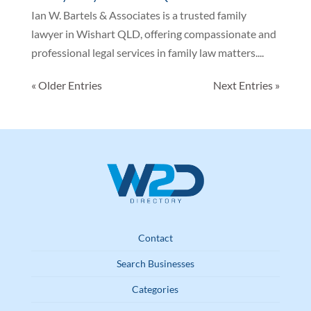
Ian W. Bartels & Associates is a trusted family
lawyer in Wishart QLD, offering compassionate and
professional legal services in family law matters....
« Older Entries
Next Entries »
Contact
Search Businesses
Categories