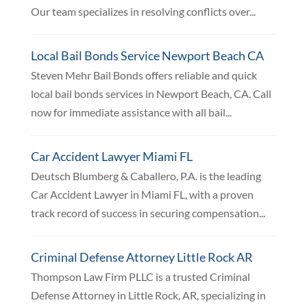
Our team specializes in resolving conflicts over...
Local Bail Bonds Service Newport Beach CA
Steven Mehr Bail Bonds offers reliable and quick
local bail bonds services in Newport Beach, CA. Call
now for immediate assistance with all bail...
Car Accident Lawyer Miami FL
Deutsch Blumberg & Caballero, P.A. is the leading
Car Accident Lawyer in Miami FL, with a proven
track record of success in securing compensation...
Criminal Defense Attorney Little Rock AR
Thompson Law Firm PLLC is a trusted Criminal
Defense Attorney in Little Rock, AR, specializing in