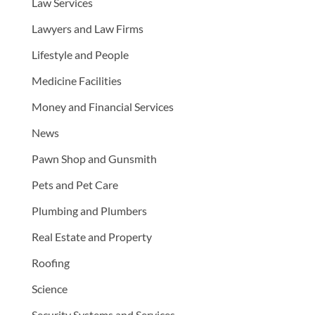
Law Services
Lawyers and Law Firms
Lifestyle and People
Medicine Facilities
Money and Financial Services
News
Pawn Shop and Gunsmith
Pets and Pet Care
Plumbing and Plumbers
Real Estate and Property
Roofing
Science
Security Systems and Services