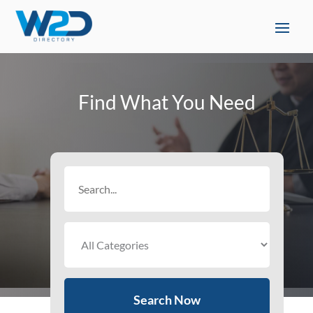
Find What You Need
Search
for
Search Now