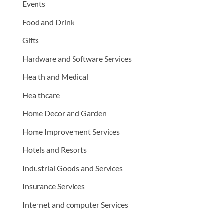
Events
Food and Drink
Gifts
Hardware and Software Services
Health and Medical
Healthcare
Home Decor and Garden
Home Improvement Services
Hotels and Resorts
Industrial Goods and Services
Insurance Services
Internet and computer Services