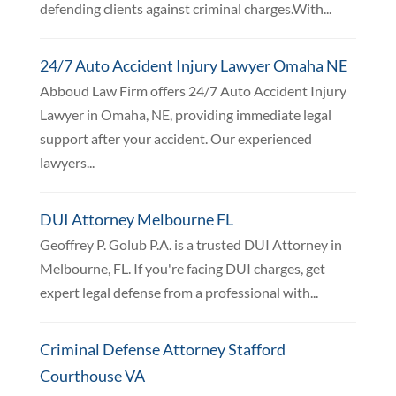
defending clients against criminal charges.With...
24/7 Auto Accident Injury Lawyer Omaha NE
Abboud Law Firm offers 24/7 Auto Accident Injury
Lawyer in Omaha, NE, providing immediate legal
support after your accident. Our experienced
lawyers...
DUI Attorney Melbourne FL
Geoffrey P. Golub P.A. is a trusted DUI Attorney in
Melbourne, FL. If you're facing DUI charges, get
expert legal defense from a professional with...
Criminal Defense Attorney Stafford
Courthouse VA