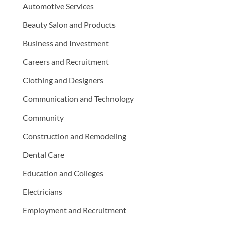
Automotive Services
Beauty Salon and Products
Business and Investment
Careers and Recruitment
Clothing and Designers
Communication and Technology
Community
Construction and Remodeling
Dental Care
Education and Colleges
Electricians
Employment and Recruitment