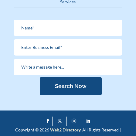
Services
Search Now
Copyright © 2026
Web2 Directory.
All Rights Reserved |