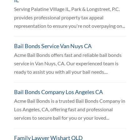
Serving Palatine Village IL, Park & Longstreet, P.C.
provides professional property tax appeal
representation to ensure you're not overpaying on...
Bail Bonds Service Van Nuys CA
Acme Bail Bonds offers fast and reliable bail bonds
service in Van Nuys, CA. Our experienced team is
ready to assist you with all your bail needs....
Bail Bonds Company Los Angeles CA
Acme Bail Bonds is a trusted Bail Bonds Company in
Los Angeles, CA, offering fast and professional
services to secure bail for you or your loved...
Family Lawyer Wishart QLD