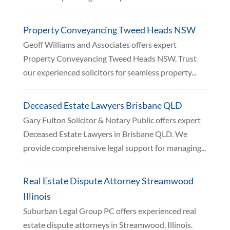
Property Conveyancing Tweed Heads NSW
Geoff Williams and Associates offers expert
Property Conveyancing Tweed Heads NSW. Trust
our experienced solicitors for seamless property...
Deceased Estate Lawyers Brisbane QLD
Gary Fulton Solicitor & Notary Public offers expert
Deceased Estate Lawyers in Brisbane QLD. We
provide comprehensive legal support for managing...
Real Estate Dispute Attorney Streamwood
Illinois
Suburban Legal Group PC offers experienced real
estate dispute attorneys in Streamwood, Illinois.