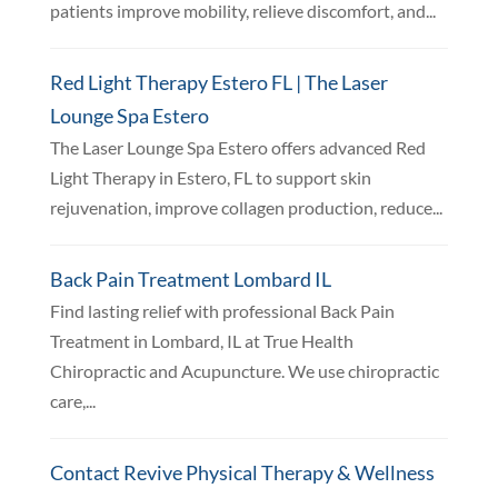
patients improve mobility, relieve discomfort, and...
Red Light Therapy Estero FL | The Laser
Lounge Spa Estero
The Laser Lounge Spa Estero offers advanced Red
Light Therapy in Estero, FL to support skin
rejuvenation, improve collagen production, reduce...
Back Pain Treatment Lombard IL
Find lasting relief with professional Back Pain
Treatment in Lombard, IL at True Health
Chiropractic and Acupuncture. We use chiropractic
care,...
Contact Revive Physical Therapy & Wellness