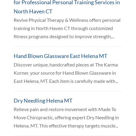
for Professional Personal Training Services in
North Haven CT
Revive Physical Therapy & Wellness offers personal
training in North Haven CT through customized
fitness programs designed to improve strength,...
Hand Blown Glassware East Helena MT
Discover unique, handcrafted pieces at The Karma
Korner, your source for Hand Blown Glassware in
East Helena, MT. Each item is carefully made with...
Dry Needling Helena MT
Relieve pain and restore movement with Made To
Move Chiropractic, offering expert Dry Needling in
Helena, MT. This effective therapy targets muscle...