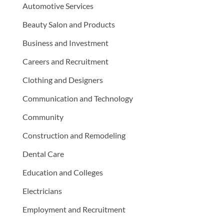
Automotive Services
Beauty Salon and Products
Business and Investment
Careers and Recruitment
Clothing and Designers
Communication and Technology
Community
Construction and Remodeling
Dental Care
Education and Colleges
Electricians
Employment and Recruitment