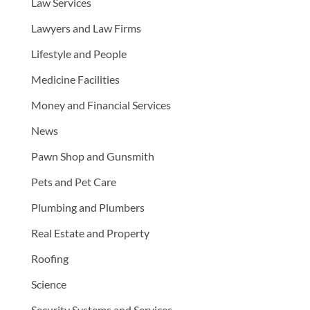
Law Services
Lawyers and Law Firms
Lifestyle and People
Medicine Facilities
Money and Financial Services
News
Pawn Shop and Gunsmith
Pets and Pet Care
Plumbing and Plumbers
Real Estate and Property
Roofing
Science
Security Systems and Services