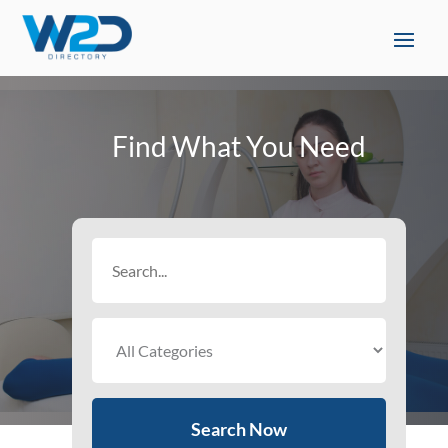
Find What You Need
Search
for
Search Now