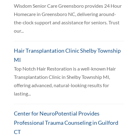
Wisdom Senior Care Greensboro provides 24 Hour
Homecare in Greensboro NC, delivering around-
the-clock support and assistance for seniors. Trust
our...
Hair Transplantation Clinic Shelby Township
MI
Top Notch Hair Restoration is a well-known Hair
Transplantation Clinic in Shelby Township MI,
offering advanced, natural-looking results for
lasting...
Center for NeuroPotential Provides
Professional Trauma Counseling in Guilford
CT