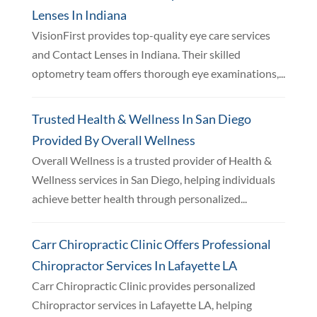
Lenses In Indiana
VisionFirst provides top-quality eye care services
and Contact Lenses in Indiana. Their skilled
optometry team offers thorough eye examinations,...
Trusted Health & Wellness In San Diego
Provided By Overall Wellness
Overall Wellness is a trusted provider of Health &
Wellness services in San Diego, helping individuals
achieve better health through personalized...
Carr Chiropractic Clinic Offers Professional
Chiropractor Services In Lafayette LA
Carr Chiropractic Clinic provides personalized
Chiropractor services in Lafayette LA, helping