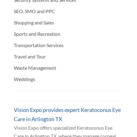
SEO, SMO and PPC
Shopping and Sales
Sports and Recreation
Transportation Services
Travel and Tour
Waste Management
Weddings
Vision Expo provides expert Keratoconus Eye
Care in Arlington TX
Vision Expo offers specialized Keratoconus Eye
Care in Arlington TX, where they manage corneal