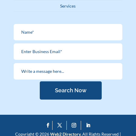
Services
Search Now
Copyright © 2026
Web2 Directory.
All Rights Reserved |