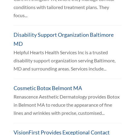
conditions with tailored treatment plans. They
focus...
Disability Support Organization Baltimore
MD
Helpful Hearts Health Services Inc is a trusted
disability support organization serving Baltimore,
MD and surrounding areas. Services include...
Cosmetic Botox Belmont MA
Renascence Aesthetic Dermatology provides Botox
in Belmont MA to reduce the appearance of fine
lines and wrinkles with precise, customised...
VisionFirst Provides Exceptional Contact