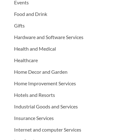
Events
Food and Drink
Gifts
Hardware and Software Services
Health and Medical
Healthcare
Home Decor and Garden
Home Improvement Services
Hotels and Resorts
Industrial Goods and Services
Insurance Services
Internet and computer Services