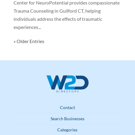
Center for NeuroPotential provides compassionate
Trauma Counseling in Guilford CT, helping
individuals address the effects of traumatic
experiences...
« Older Entries
Contact
Search Businesses
Categories