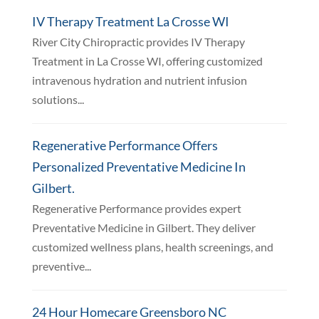
IV Therapy Treatment La Crosse WI
River City Chiropractic provides IV Therapy
Treatment in La Crosse WI, offering customized
intravenous hydration and nutrient infusion
solutions...
Regenerative Performance Offers
Personalized Preventative Medicine In
Gilbert.
Regenerative Performance provides expert
Preventative Medicine in Gilbert. They deliver
customized wellness plans, health screenings, and
preventive...
24 Hour Homecare Greensboro NC