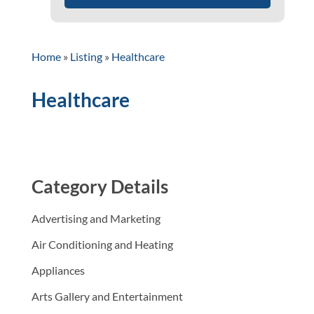
Home
»
Listing
»
Healthcare
Healthcare
Category Details
Advertising and Marketing
Air Conditioning and Heating
Appliances
Arts Gallery and Entertainment