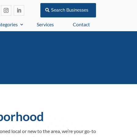
Search Businesses
tegories
Services
Contact
hborhood
oned local or new to the area, we’re your go-to