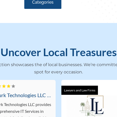
Categories
Uncover Local Treasures
ection showcases the of local businesses. We’re committe
spot for every occasion.
Lawyers and Law Firms
Rourk Technologies LLC Offers Professional IT Services In Lafayette LA
k Technologies LLC provides
rehensive IT Services in