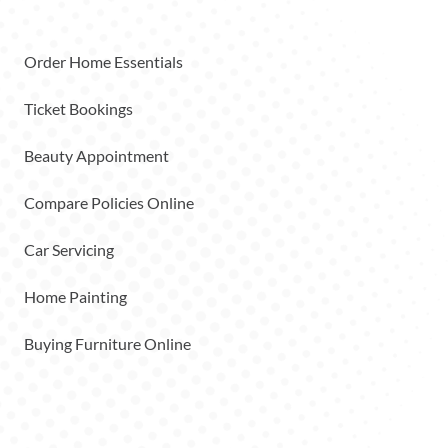
Order Home Essentials
Ticket Bookings
Beauty Appointment
Compare Policies Online
Car Servicing
Home Painting
Buying Furniture Online