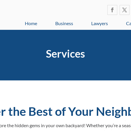
Home
Business
Lawyers
Ca
Services
r the Best of Your Neig
plore the hidden gems in your own backyard! Whether you’re a seas