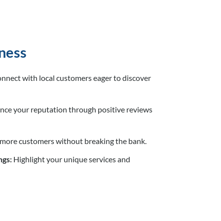
ness
nnect with local customers eager to discover
ce your reputation through positive reviews
 more customers without breaking the bank.
ngs:
Highlight your unique services and