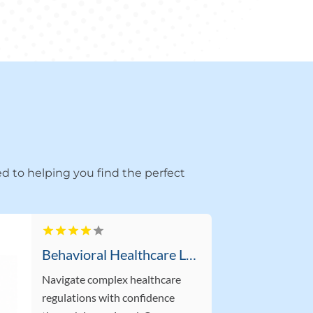
d to helping you find the perfect
Behavioral Healthcare Lawyer Supporting Providers in Boca Raton FL
Navigate complex healthcare
regulations with confidence