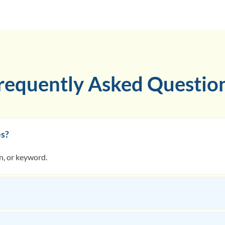
requently Asked Questio
es?
on, or keyword.