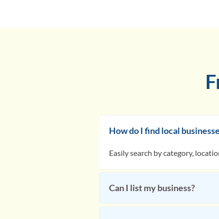
F
How do I find local business
Easily search by category, locati
Can I list my business?