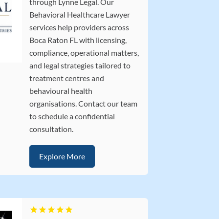
through Lynne Legal. Our
Behavioral Healthcare Lawyer
services help providers across
Boca Raton FL with licensing,
compliance, operational matters,
and legal strategies tailored to
treatment centres and
behavioural health
organisations. Contact our team
to schedule a confidential
consultation.
Explore More