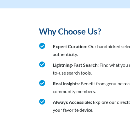
Why Choose Us?

Expert Curation:
Our handpicked selec
authenticity.

Lightning-Fast Search:
Find what you n
to-use search tools.

Real Insights:
Benefit from genuine re
community members.

Always Accessible:
Explore our direct
your favorite device.