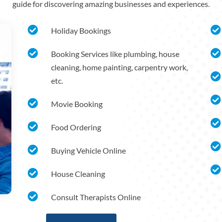
guide for discovering amazing businesses and experiences.


Holiday Bookings


Booking Services like plumbing, house
cleaning, home painting, carpentry work,

etc.


Movie Booking


Food Ordering


Buying Vehicle Online


House Cleaning

Consult Therapists Online