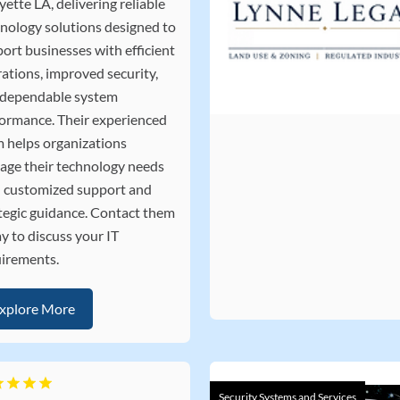
yette LA, delivering reliable
nology solutions designed to
ort businesses with efficient
ations, improved security,
 dependable system
ormance. Their experienced
 helps organizations
ge their technology needs
 customized support and
tegic guidance. Contact them
y to discuss your IT
irements.
xplore More
Security Systems and Services