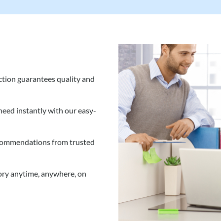
tion guarantees quality and
eed instantly with our easy-
commendations from trusted
ory anytime, anywhere, on