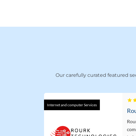
Our carefully curated featured s
Internet and computer Services
Rour
comp