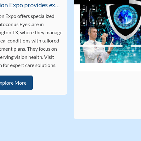
Vision Expo provides expert Keratoconus Eye Care in Arlington TX
on Expo offers specialized
toconus Eye Care in
ngton TX, where they manage
eal conditions with tailored
tment plans. They focus on
erving vision health. Visit
 for expert care solutions.
xplore More