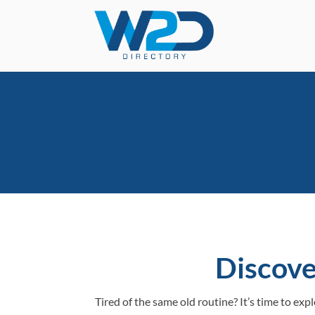
Discove
Tired of the same old routine? It’s time to ex