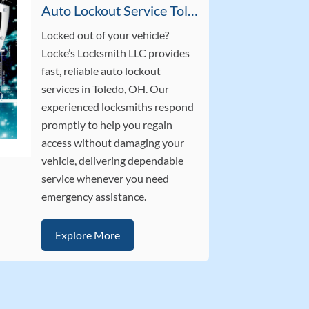
Auto Lockout Service Toledo OH
Locked out of your vehicle?
Locke’s Locksmith LLC provides
fast, reliable auto lockout
services in Toledo, OH. Our
experienced locksmiths respond
promptly to help you regain
access without damaging your
vehicle, delivering dependable
service whenever you need
emergency assistance.
Explore More