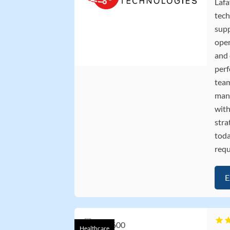
Lafa
tech
supp
oper
and
perf
team
mana
with
stra
toda
requ
E
Healthcare