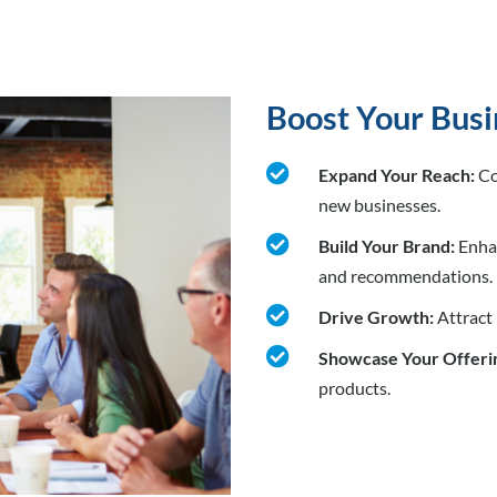
Boost Your Busi

Expand Your Reach:
Co
new businesses.

Build Your Brand:
Enhan
and recommendations.

Drive Growth:
Attract

Showcase Your Offeri
products.