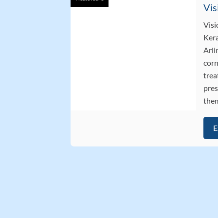
Visi
Kera
Arli
corn
trea
pres
them
E