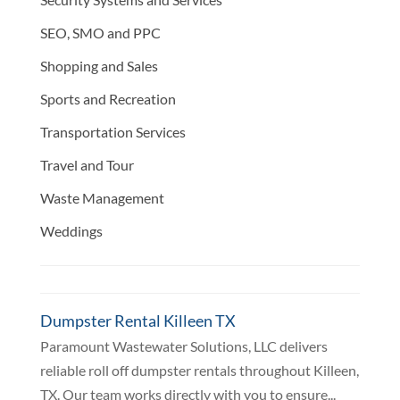
SEO, SMO and PPC
Shopping and Sales
Sports and Recreation
Transportation Services
Travel and Tour
Waste Management
Weddings
Dumpster Rental Killeen TX
Paramount Wastewater Solutions, LLC delivers
reliable roll off dumpster rentals throughout Killeen,
TX. Our team works directly with you to ensure...