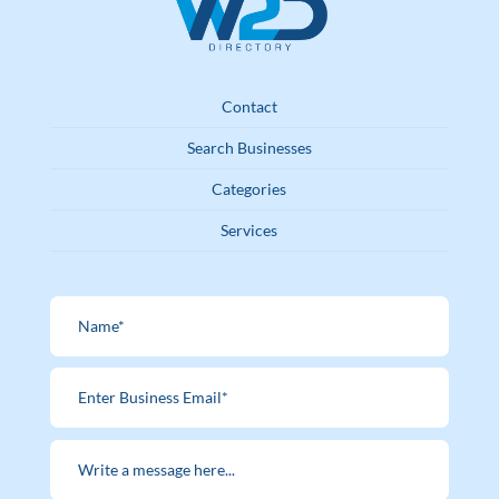
Contact
Search Businesses
Categories
Services