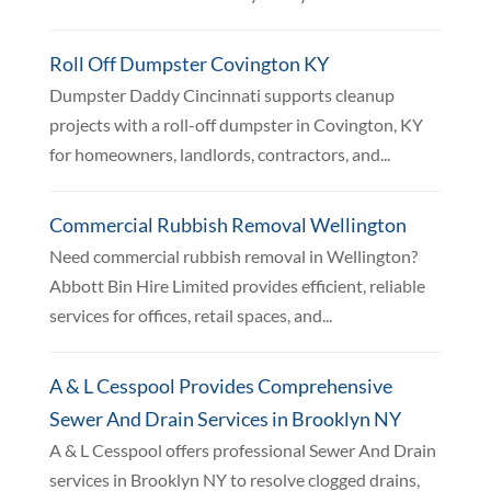
Roll Off Dumpster Covington KY
Dumpster Daddy Cincinnati supports cleanup
projects with a roll-off dumpster in Covington, KY
for homeowners, landlords, contractors, and...
Commercial Rubbish Removal Wellington
Need commercial rubbish removal in Wellington?
Abbott Bin Hire Limited provides efficient, reliable
services for offices, retail spaces, and...
A & L Cesspool Provides Comprehensive
Sewer And Drain Services in Brooklyn NY
A & L Cesspool offers professional Sewer And Drain
services in Brooklyn NY to resolve clogged drains,