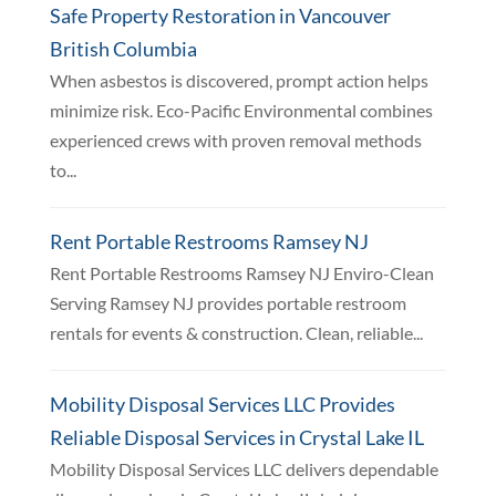
Safe Property Restoration in Vancouver
British Columbia
When asbestos is discovered, prompt action helps
minimize risk. Eco-Pacific Environmental combines
experienced crews with proven removal methods
to...
Rent Portable Restrooms Ramsey NJ
Rent Portable Restrooms Ramsey NJ Enviro-Clean
Serving Ramsey NJ provides portable restroom
rentals for events & construction. Clean, reliable...
Mobility Disposal Services LLC Provides
Reliable Disposal Services in Crystal Lake IL
Mobility Disposal Services LLC delivers dependable