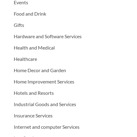
Events
Food and Drink
Gifts
Hardware and Software Services
Health and Medical
Healthcare
Home Decor and Garden
Home Improvement Services
Hotels and Resorts
Industrial Goods and Services
Insurance Services
Internet and computer Services