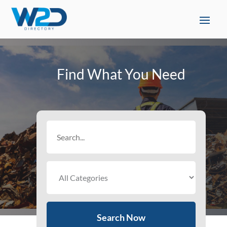
Find What You Need
Search
for
Search Now