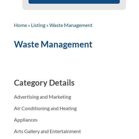
Home
»
Listing
»
Waste Management
Waste Management
Category Details
Advertising and Marketing
Air Conditioning and Heating
Appliances
Arts Gallery and Entertainment