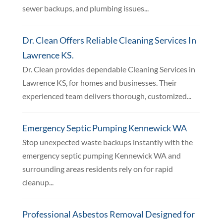
sewer backups, and plumbing issues...
Dr. Clean Offers Reliable Cleaning Services In
Lawrence KS.
Dr. Clean provides dependable Cleaning Services in
Lawrence KS, for homes and businesses. Their
experienced team delivers thorough, customized...
Emergency Septic Pumping Kennewick WA
Stop unexpected waste backups instantly with the
emergency septic pumping Kennewick WA and
surrounding areas residents rely on for rapid
cleanup...
Professional Asbestos Removal Designed for