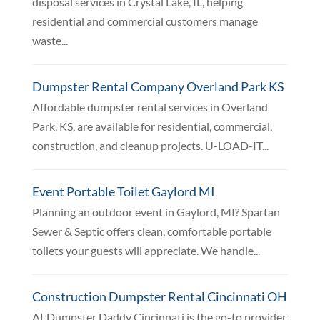
disposal services in Crystal Lake, IL, helping
residential and commercial customers manage
waste...
Dumpster Rental Company Overland Park KS
Affordable dumpster rental services in Overland
Park, KS, are available for residential, commercial,
construction, and cleanup projects. U-LOAD-IT...
Event Portable Toilet Gaylord MI
Planning an outdoor event in Gaylord, MI? Spartan
Sewer & Septic offers clean, comfortable portable
toilets your guests will appreciate. We handle...
Construction Dumpster Rental Cincinnati OH
At Dumpster Daddy Cincinnati is the go-to provider