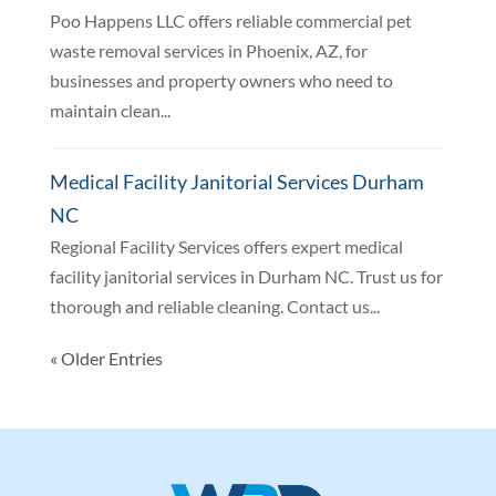
Poo Happens LLC offers reliable commercial pet
waste removal services in Phoenix, AZ, for
businesses and property owners who need to
maintain clean...
Medical Facility Janitorial Services Durham
NC
Regional Facility Services offers expert medical
facility janitorial services in Durham NC. Trust us for
thorough and reliable cleaning. Contact us...
« Older Entries