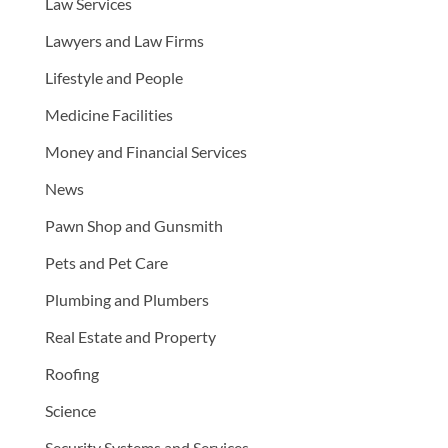
Law Services
Lawyers and Law Firms
Lifestyle and People
Medicine Facilities
Money and Financial Services
News
Pawn Shop and Gunsmith
Pets and Pet Care
Plumbing and Plumbers
Real Estate and Property
Roofing
Science
Security Systems and Services