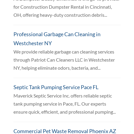
for Construction Dumpster Rental in Cincinnati,
OH, offering heavy-duty construction debris...
Professional Garbage Can Cleaning in
Westchester NY
We provide reliable garbage can cleaning services
through Patriot Can Cleaners LLC in Westchester
NY, helping eliminate odors, bacteria, and...
Septic Tank Pumping Service Pace FL
Maverick Septic Service Inc. offers reliable septic
tank pumping service in Pace, FL. Our experts
ensure quick, efficient, and professional pumping...
Commercial Pet Waste Removal Phoenix AZ