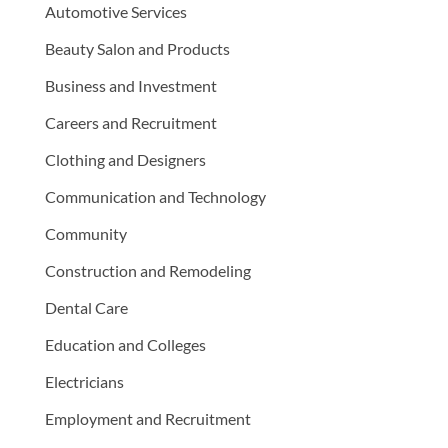
Automotive Services
Beauty Salon and Products
Business and Investment
Careers and Recruitment
Clothing and Designers
Communication and Technology
Community
Construction and Remodeling
Dental Care
Education and Colleges
Electricians
Employment and Recruitment