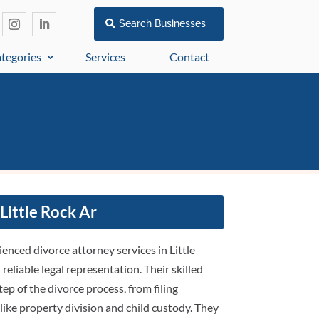
Search Businesses
tegories
Services
Contact
Little Rock Ar
enced divorce attorney services in Little
eliable legal representation. Their skilled
ep of the divorce process, from filing
ike property division and child custody. They