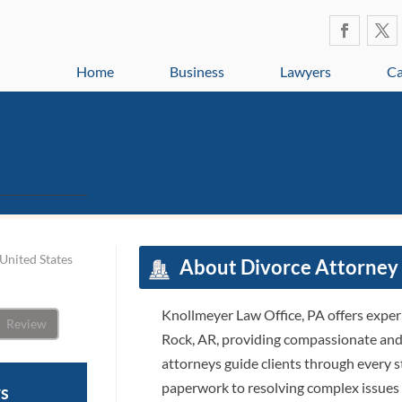
Home
Business
Lawyers
Ca
, PA
United States
About Divorce Attorney 
Knollmeyer Law Office, PA offers experi
Review
Rock, AR, providing compassionate and r
attorneys guide clients through every st
paperwork to resolving complex issues l
ws