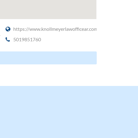
https://www.knollmeyerlawofficear.com/
4
5019851760