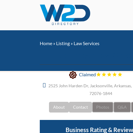
Home
»
Listing
»
Law Services
Knollmeyer Law Office
Claimed
2525 John Harden Dr, Jacksonville, Arkansas, 
72076-1844
About
Contact
Photos
Q&A
Business Rating & Revie