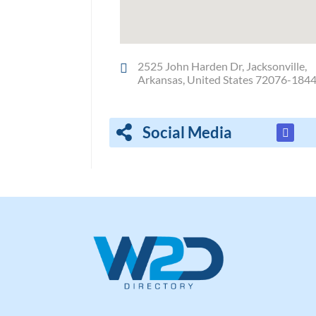
2525 John Harden Dr, Jacksonville,
Arkansas, United States 72076-184
Social Media