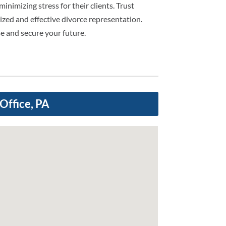
inimizing stress for their clients. Trust
ized and effective divorce representation.
e and secure your future.
Office, PA