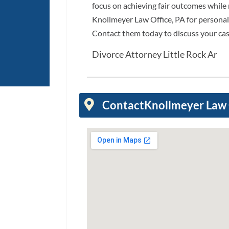
focus on achieving fair outcomes while m
Knollmeyer Law Office, PA for personal
Contact them today to discuss your cas
Divorce Attorney Little Rock Ar
Contact
Knollmeyer Law 