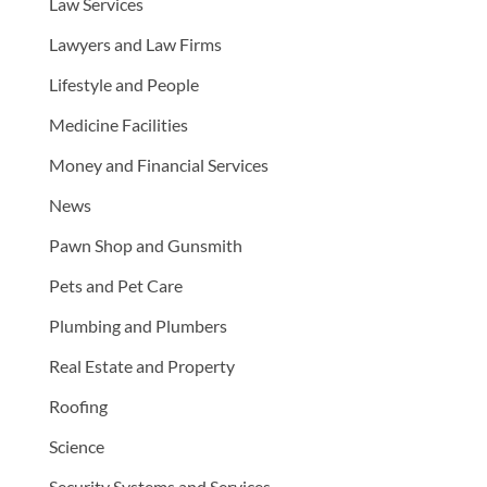
Law Services
Lawyers and Law Firms
Lifestyle and People
Medicine Facilities
Money and Financial Services
News
Pawn Shop and Gunsmith
Pets and Pet Care
Plumbing and Plumbers
Real Estate and Property
Roofing
Science
Security Systems and Services