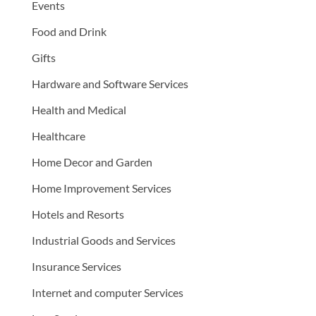
Events
Food and Drink
Gifts
Hardware and Software Services
Health and Medical
Healthcare
Home Decor and Garden
Home Improvement Services
Hotels and Resorts
Industrial Goods and Services
Insurance Services
Internet and computer Services