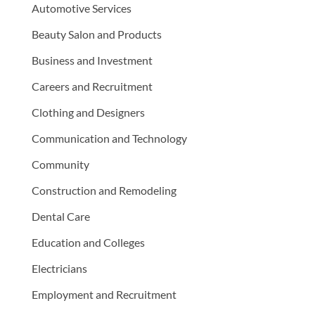
Automotive Services
Beauty Salon and Products
Business and Investment
Careers and Recruitment
Clothing and Designers
Communication and Technology
Community
Construction and Remodeling
Dental Care
Education and Colleges
Electricians
Employment and Recruitment