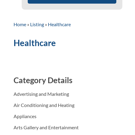
Home
»
Listing
»
Healthcare
Healthcare
Category Details
Advertising and Marketing
Air Conditioning and Heating
Appliances
Arts Gallery and Entertainment