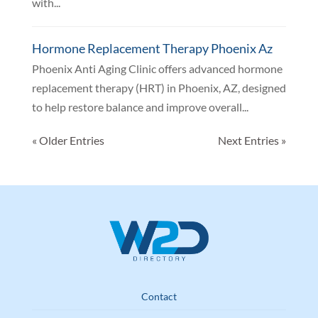
with...
Hormone Replacement Therapy Phoenix Az
Phoenix Anti Aging Clinic offers advanced hormone
replacement therapy (HRT) in Phoenix, AZ, designed
to help restore balance and improve overall...
« Older Entries
Next Entries »
Contact