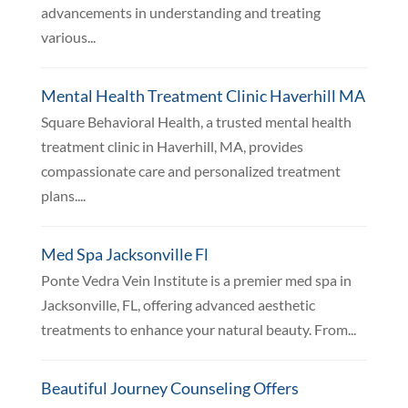
advancements in understanding and treating
various...
Mental Health Treatment Clinic Haverhill MA
Square Behavioral Health, a trusted mental health
treatment clinic in Haverhill, MA, provides
compassionate care and personalized treatment
plans....
Med Spa Jacksonville Fl
Ponte Vedra Vein Institute is a premier med spa in
Jacksonville, FL, offering advanced aesthetic
treatments to enhance your natural beauty. From...
Beautiful Journey Counseling Offers