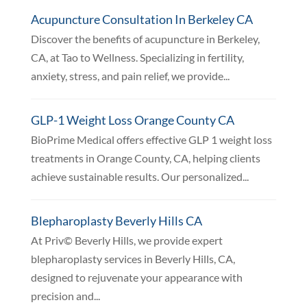
Acupuncture Consultation In Berkeley CA
Discover the benefits of acupuncture in Berkeley,
CA, at Tao to Wellness. Specializing in fertility,
anxiety, stress, and pain relief, we provide...
GLP-1 Weight Loss Orange County CA
BioPrime Medical offers effective GLP 1 weight loss
treatments in Orange County, CA, helping clients
achieve sustainable results. Our personalized...
Blepharoplasty Beverly Hills CA
At Priv© Beverly Hills, we provide expert
blepharoplasty services in Beverly Hills, CA,
designed to rejuvenate your appearance with
precision and...