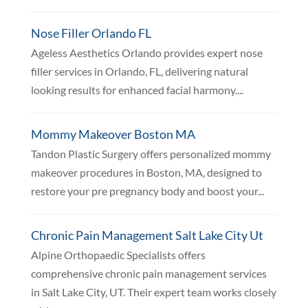
Nose Filler Orlando FL
Ageless Aesthetics Orlando provides expert nose
filler services in Orlando, FL, delivering natural
looking results for enhanced facial harmony....
Mommy Makeover Boston MA
Tandon Plastic Surgery offers personalized mommy
makeover procedures in Boston, MA, designed to
restore your pre pregnancy body and boost your...
Chronic Pain Management Salt Lake City Ut
Alpine Orthopaedic Specialists offers
comprehensive chronic pain management services
in Salt Lake City, UT. Their expert team works closely