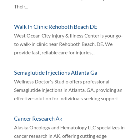
Their...
Walk In Clinic Rehoboth Beach DE
West Ocean City Injury & Illness Center is your go-
to walk-in clinic near Rehoboth Beach, DE. We
provide fast, reliable care for injuries,...
Semaglutide Injections Atlanta Ga
Wellness Doctor's Studio offers professional
Semaglutide injections in Atlanta, GA, providing an
effective solution for individuals seeking support...
Cancer Research Ak
Alaska Oncology and Hematology LLC specializes in
cancer research in AK, offering cutting edge