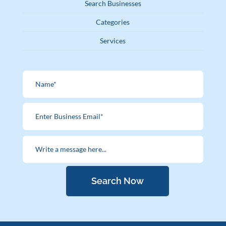
Search Businesses
Categories
Services
Search Now