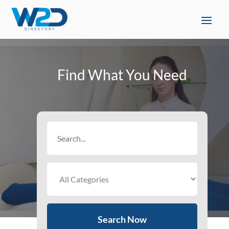
Find What You Need
Search
for
Search Now