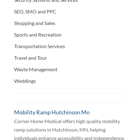
SEO, SMO and PPC
Shopping and Sales
Sports and Recreation
Transportation Services
Travel and Tour
Waste Management
Weddings
Mobility Ramp Hutchinson Mn
Corner Home Medical offers high quality mobility
ramp solutions in Hutchinson, MN, helping
individuals enhance accessibility and independence.