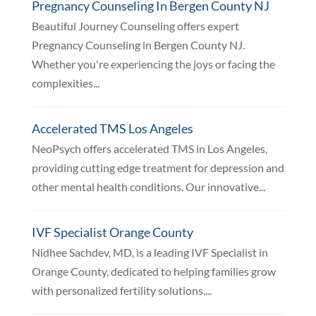
Pregnancy Counseling In Bergen County NJ
Beautiful Journey Counseling offers expert
Pregnancy Counseling in Bergen County NJ.
Whether you're experiencing the joys or facing the
complexities...
Accelerated TMS Los Angeles
NeoPsych offers accelerated TMS in Los Angeles,
providing cutting edge treatment for depression and
other mental health conditions. Our innovative...
IVF Specialist Orange County
Nidhee Sachdev, MD, is a leading IVF Specialist in
Orange County, dedicated to helping families grow
with personalized fertility solutions....