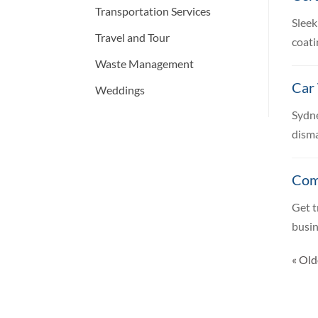
Transportation Services
Sleek
Travel and Tour
coati
Waste Management
Car
Weddings
Sydne
disma
Com
Get t
busin
« Old