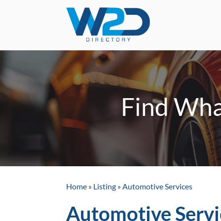
Find Wha
Home
»
Listing
»
Automotive Services
Automotive Servi