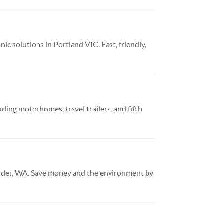
 solutions in Portland VIC. Fast, friendly,
uding motorhomes, travel trailers, and fifth
oulder, WA. Save money and the environment by