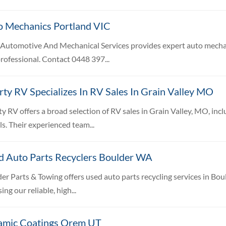
o Mechanics Portland VIC
 Automotive And Mechanical Services provides expert auto mechanic
rofessional. Contact 0448 397...
rty RV Specializes In RV Sales In Grain Valley MO
ty RV offers a broad selection of RV sales in Grain Valley, MO, incl
s. Their experienced team...
d Auto Parts Recyclers Boulder WA
er Parts & Towing offers used auto parts recycling services in B
ing our reliable, high...
amic Coatings Orem UT