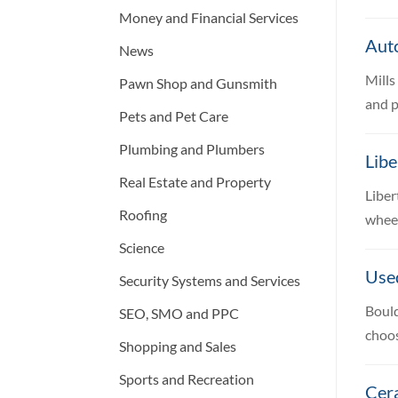
Money and Financial Services
Aut
News
Mills
Pawn Shop and Gunsmith
and p
Pets and Pet Care
Plumbing and Plumbers
Libe
Real Estate and Property
Liber
Roofing
wheel
Science
Use
Security Systems and Services
Bould
SEO, SMO and PPC
choos
Shopping and Sales
Sports and Recreation
Cer