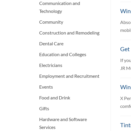
Communication and
Win
Technology
Community
Absol
mobil
Construction and Remodeling
Dental Care
Get 
Education and Colleges
If yo
Electricians
JR Mu
Employment and Recruitment
Win
Events
Food and Drink
X Per
comfo
Gifts
Hardware and Software
Tint
Services