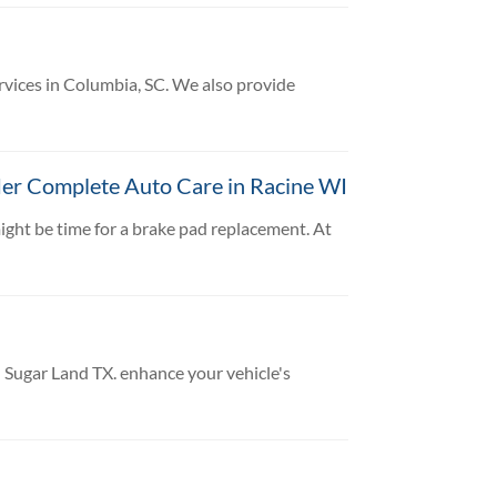
rvices in Columbia, SC. We also provide
ler Complete Auto Care in Racine WI
might be time for a brake pad replacement. At
 Sugar Land TX. enhance your vehicle's