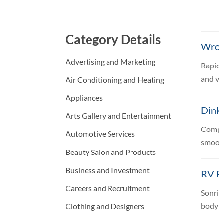
Category Details
Wro
Advertising and Marketing
Rapid
and v
Air Conditioning and Heating
Appliances
Dink
Arts Gallery and Entertainment
Compr
Automotive Services
smoot
Beauty Salon and Products
Business and Investment
RV R
Careers and Recruitment
Sonri
body 
Clothing and Designers