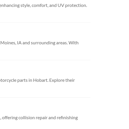
 enhancing style, comfort, and UV protection.
es Moines, IA and surrounding areas. With
orcycle parts in Hobart. Explore their
offering collision repair and refinishing