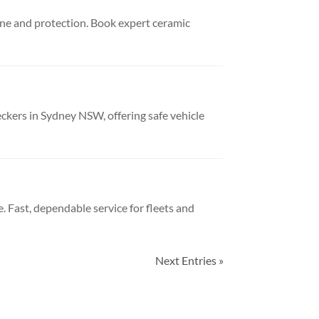
ine and protection. Book expert ceramic
kers in Sydney NSW, offering safe vehicle
. Fast, dependable service for fleets and
Next Entries »