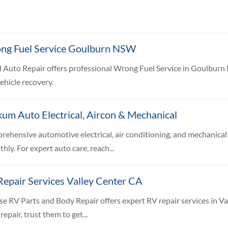
ng Fuel Service Goulburn NSW
 Auto Repair offers professional Wrong Fuel Service in Goulburn 
ehicle recovery.
um Auto Electrical, Aircon & Mechanical
ehensive automotive electrical, air conditioning, and mechanical 
hly. For expert auto care, reach...
epair Services Valley Center CA
se RV Parts and Body Repair offers expert RV repair services in Va
repair, trust them to get...