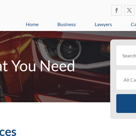
Home
Business
Lawyers
Ca
Search
for
t You Need
ces