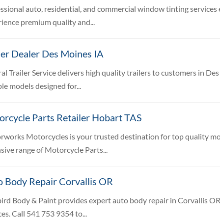
ssional auto, residential, and commercial window tinting services
ience premium quality and...
ler Dealer Des Moines IA
al Trailer Service delivers high quality trailers to customers in D
le models designed for...
rcycle Parts Retailer Hobart TAS
works Motorcycles is your trusted destination for top quality mot
sive range of Motorcycle Parts...
o Body Repair Corvallis OR
ird Body & Paint provides expert auto body repair in Corvallis OR, 
ces. Call 541 753 9354 to...