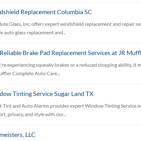
dshield Replacement Columbia SC
ute Glass, Inc. offers expert windshield replacement and repair se
e auto glass replacement and...
Reliable Brake Pad Replacement Services at JR Muff
u're experiencing squeaky brakes or a reduced stopping ability, it 
ffler Complete Auto Care...
dow Tinting Service Sugar Land TX
t Tint and Auto Alarms provides expert Window Tinting Service in
rt, privacy, and style with our...
meisters, LLC