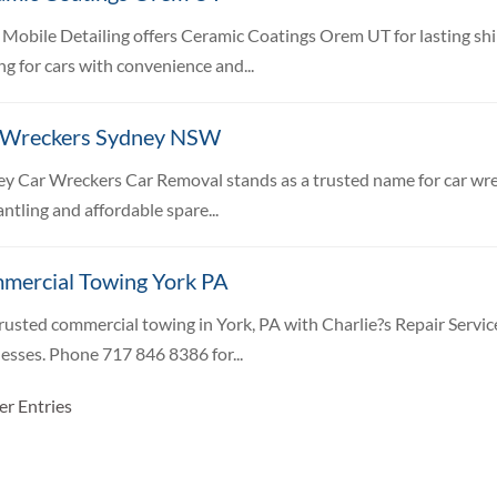
 Mobile Detailing offers Ceramic Coatings Orem UT for lasting sh
ng for cars with convenience and...
 Wreckers Sydney NSW
y Car Wreckers Car Removal stands as a trusted name for car wrec
ntling and affordable spare...
mercial Towing York PA
rusted commercial towing in York, PA with Charlie?s Repair Service
esses. Phone 717 846 8386 for...
er Entries