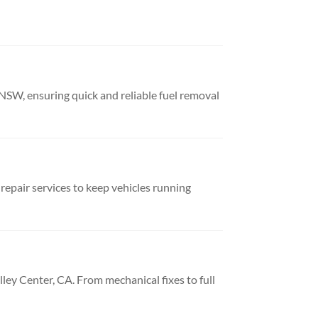
NSW, ensuring quick and reliable fuel removal
repair services to keep vehicles running
lley Center, CA. From mechanical fixes to full