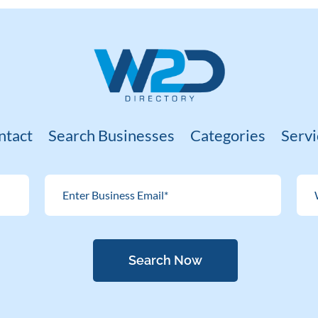
ntact
Search Businesses
Categories
Servi
Search Now