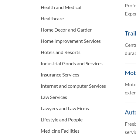
Profe
Health and Medical
Exper
Healthcare
Home Decor and Garden
Trai
Home Improvement Services
Centr
Hotels and Resorts
durab
Industrial Goods and Services
Moto
Insurance Services
Motor
Internet and computer Services
exten
Law Services
Lawyers and Law Firms
Aut
Lifestyle and People
Freeb
Medicine Facilities
servi