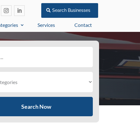
Search Businesses
tegories
Services
Contact
Search Now