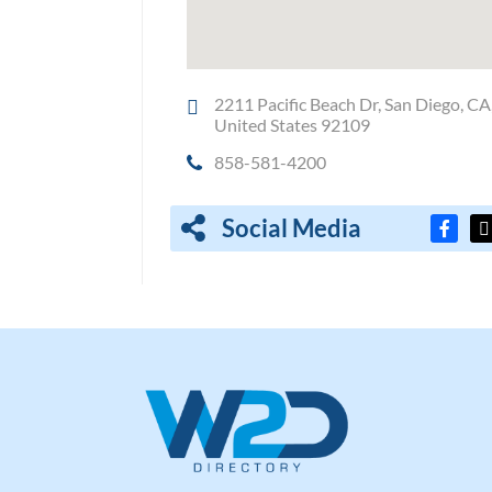
2211 Pacific Beach Dr, San Diego, CA
United States 92109
858-581-4200
Social Media