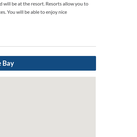
 will be at the resort. Resorts allow you to
es. You will be able to enjoy nice
e Bay