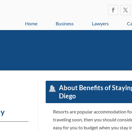
Home
Business
Lawyers
Ca
About Benefits of Staying
Diego
ay
Resorts are popular accommodation for 
traveling soon, then you should consider 
easy for you to budget when you stay in