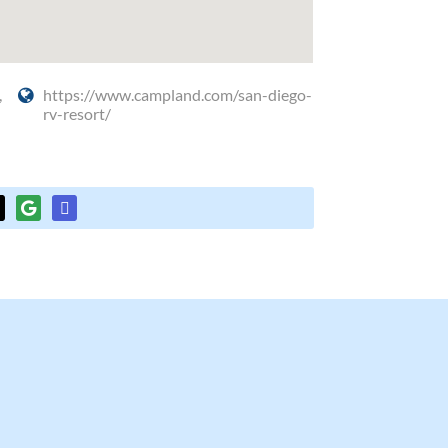
,
https://www.campland.com/san-diego-
rv-resort/