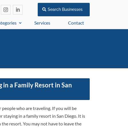
Search Businesses
tegories
Services
Contact
 in a Family Resort in San
people who are traveling. If you will be
staying in a family resort in San Diego. It is
 the resort. You may not have to leave the