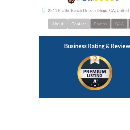
2211 Pacific Beach Dr, San Diego, CA, United
About
Contact
Photos
Q&A
Business Rating & Revie