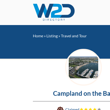
Home
»
Listing
»
Travel and Tour
Campland on the B
Claimed