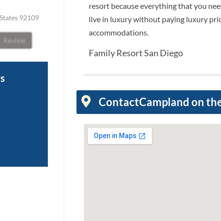
resort because everything that you need
 States 92109
live in luxury without paying luxury pric
accommodations.
Review
Family Resort San Diego
ws
Contact
Campland on th