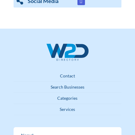
Social Media
Contact
Search Businesses
Categories
Services