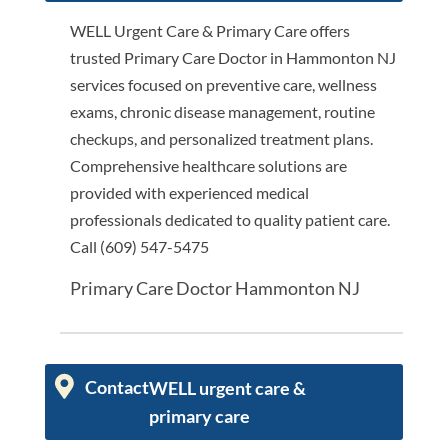
WELL Urgent Care & Primary Care offers
trusted Primary Care Doctor in Hammonton NJ
services focused on preventive care, wellness
exams, chronic disease management, routine
checkups, and personalized treatment plans.
Comprehensive healthcare solutions are
provided with experienced medical
professionals dedicated to quality patient care.
Call (609) 547-5475
Primary Care Doctor Hammonton NJ
Contact
WELL urgent care &
primary care