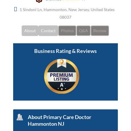
1 Sindoni Ln, Hammonton, New Jersey, United States
08037
About
Contact
Photos
Q&A
Review
Business Rating & Reviews
About Primary Care Doctor
Hammonton NJ