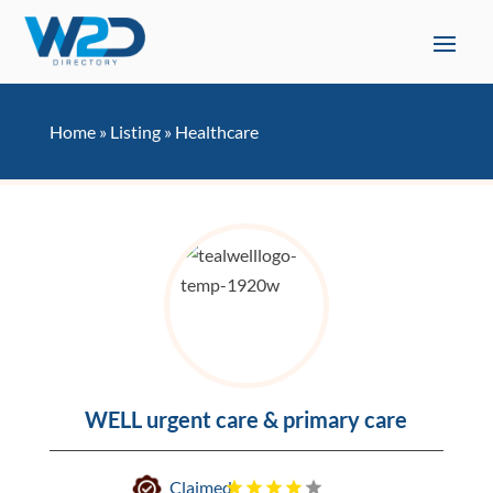
Home
»
Listing
»
Healthcare
WELL urgent care & primary care
Claimed