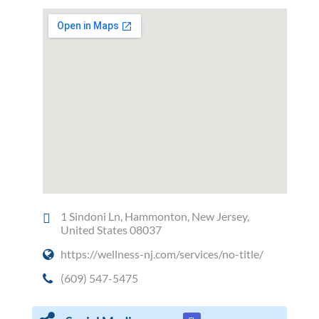
1 Sindoni Ln, Hammonton, New Jersey,
United States 08037
https://wellness-nj.com/services/no-title/
(609) 547-5475