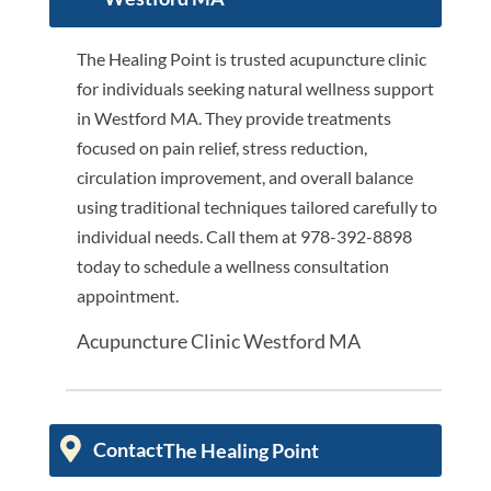
The Healing Point is trusted acupuncture clinic
for individuals seeking natural wellness support
in Westford MA. They provide treatments
focused on pain relief, stress reduction,
circulation improvement, and overall balance
using traditional techniques tailored carefully to
individual needs. Call them at 978-392-8898
today to schedule a wellness consultation
appointment.
Acupuncture Clinic Westford MA
Contact
The Healing Point