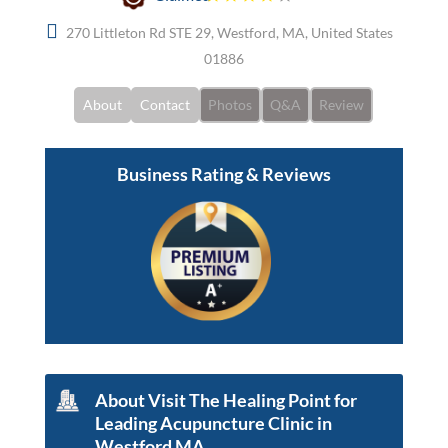
270 Littleton Rd STE 29, Westford, MA, United States
01886
About
Contact
Photos
Q&A
Review
Business Rating & Reviews
About Visit The Healing Point for
Leading Acupuncture Clinic in
Westford MA