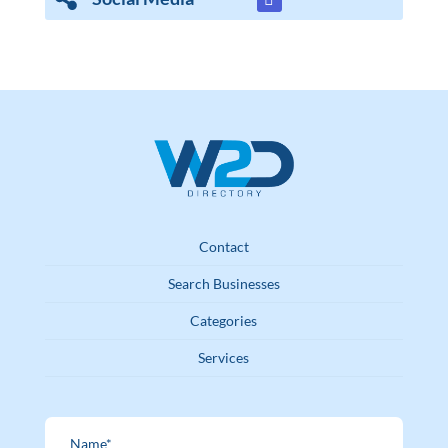
Contact
Search Businesses
Categories
Services