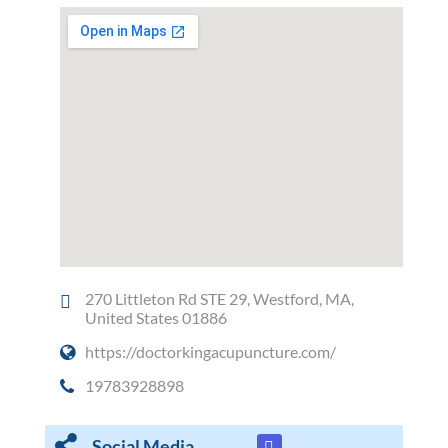
270 Littleton Rd STE 29, Westford, MA,
United States 01886
https://doctorkingacupuncture.com/
19783928898
Social Media