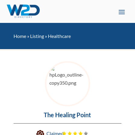
Home
»
Listing
»
Healthcare
The Healing Point
Claimed