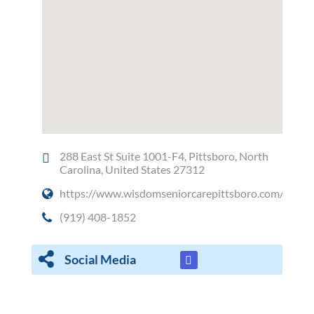
288 East St Suite 1001-F4, Pittsboro, North
Carolina, United States 27312
https://www.wisdomseniorcarepittsboro.com/
(919) 408-1852
Social Media