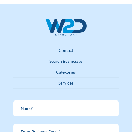
Contact
Search Businesses
Categories
Services