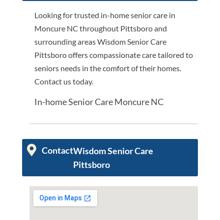
Looking for trusted in-home senior care in
Moncure NC throughout Pittsboro and
surrounding areas Wisdom Senior Care
Pittsboro offers compassionate care tailored to
seniors needs in the comfort of their homes.
Contact us today.
In-home Senior Care Moncure NC
Contact
Wisdom Senior Care
Pittsboro