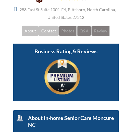
288 East St Suite 1001-F4, Pittsboro, North Carolina,
United States 27312
About
Contact
Photos
Q&A
Review
Business Rating & Reviews
About In-home Senior Care Moncure
NC