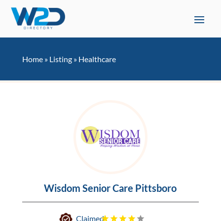
Home
»
Listing
»
Healthcare
Wisdom Senior Care Pittsboro
Claimed