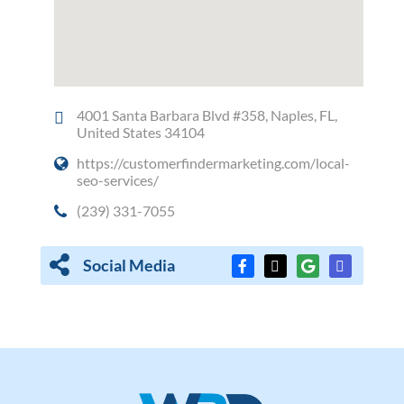
4001 Santa Barbara Blvd #358, Naples, FL,
United States 34104
https://customerfindermarketing.com/local-
seo-services/
(239) 331-7055
Social Media