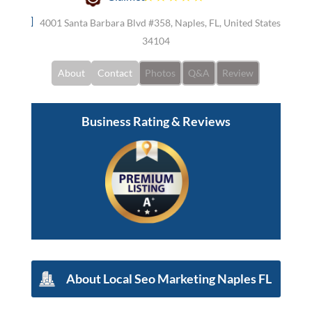
4001 Santa Barbara Blvd #358, Naples, FL, United States
34104
About
Contact
Photos
Q&A
Review
Business Rating & Reviews
About
Local Seo Marketing Naples FL