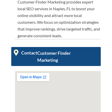
Customer Finder Marketing provides expert
local SEO services in Naples, FL to boost your
online visibility and attract more local
customers. We focus on optimization strategies
that improve rankings, drive targeted traffic, and
generate consistent leads.
Contact
Customer Finder
Marketing