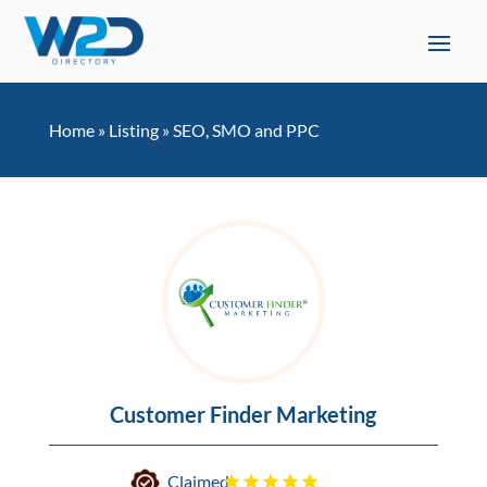
Home
»
Listing
»
SEO, SMO and PPC
Customer Finder Marketing
Claimed