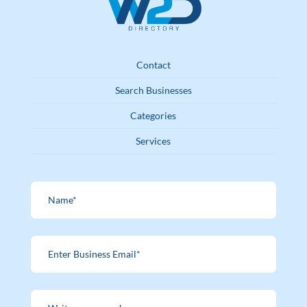
Contact
Search Businesses
Categories
Services