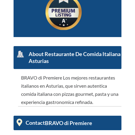
About
Restaurante De Comida Italiana
Asturias
BRAVO di Premiere Los mejores restaurantes
italianos en Asturias, que sirven autentica
comida italiana con pizzas gourmet, pasta y una
experiencia gastronomica refinada.
Contact
BRAVO di Premiere