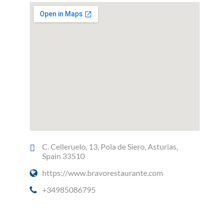
C. Celleruelo, 13, Pola de Siero, Asturias,
Spain 33510
https://www.bravorestaurante.com
+34985086795