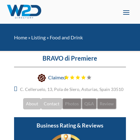
Home
»
Listing
»
Food and Drink
BRAVO di Premiere
Claimed
C. Celleruelo, 13, Pola de Siero, Asturias, Spain 33510
About
Contact
Photos
Q&A
Review
Business Rating & Reviews