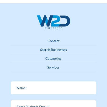
Contact
Search Businesses
Categories
Services