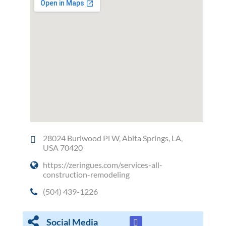
28024 Burlwood Pl W, Abita Springs, LA,
USA 70420
https://zeringues.com/services-all-
construction-remodeling
(504) 439-1226
Social Media