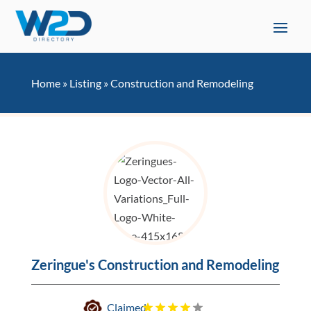
Home
»
Listing
»
Construction and Remodeling
Zeringue's Construction and Remodeling
Claimed