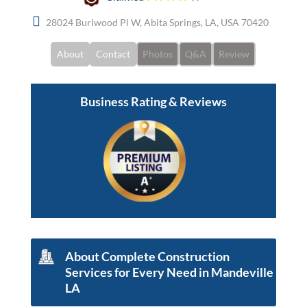
28024 Burlwood Pl W, Abita Springs, LA, USA 70420
About
Contact
Photos
Q&A
Review
Business Rating & Reviews
About Complete Construction
Services for Every Need in Mandeville
LA