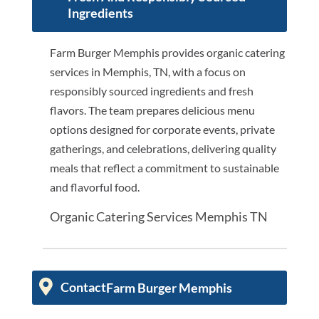
Ingredients
Farm Burger Memphis provides organic catering
services in Memphis, TN, with a focus on
responsibly sourced ingredients and fresh
flavors. The team prepares delicious menu
options designed for corporate events, private
gatherings, and celebrations, delivering quality
meals that reflect a commitment to sustainable
and flavorful food.
Organic Catering Services Memphis TN
Contact
Farm Burger Memphis