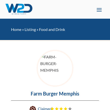
Home
»
Listing
»
Food and Drink
Farm Burger Memphis
Claimed