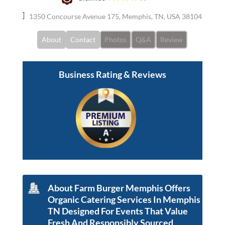
1350 Concourse Avenue 175, Memphis, TN, USA 38104
About
Contact
Photos
Q&A
Review
Business Rating & Reviews
About Farm Burger Memphis Offers
Organic Catering Services In Memphis
TN Designed For Events That Value
Fresh And Responsibly Sourced