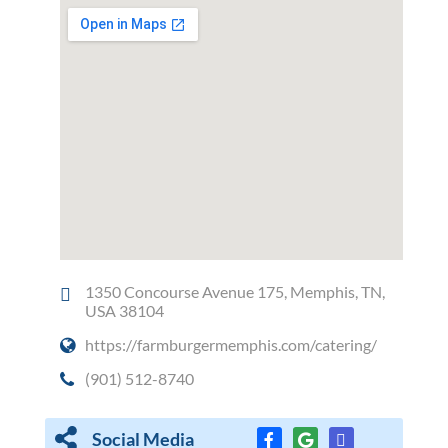
1350 Concourse Avenue 175, Memphis, TN,
USA 38104
https://farmburgermemphis.com/catering/
(901) 512-8740
Social Media