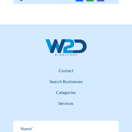
Contact
Search Businesses
Categories
Services