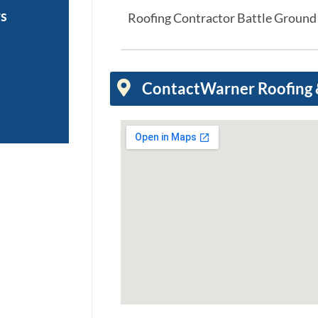
ws
Roofing Contractor Battle Groun
Contact
Warner Roofing &