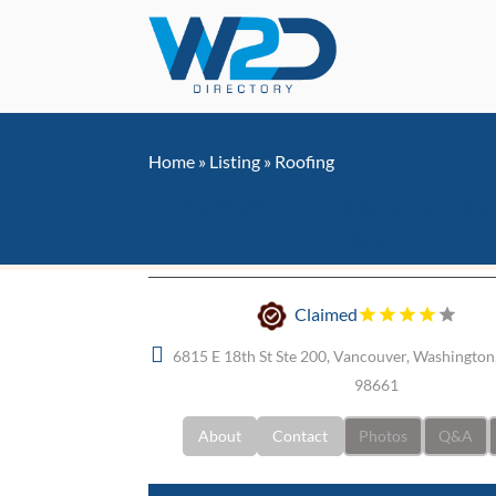
Home
»
Listing
»
Roofing
Warner Roofing & Constr
Inc.
Claimed
6815 E 18th St Ste 200, Vancouver, Washington,
98661
About
Contact
Photos
Q&A