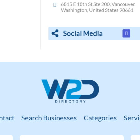
6815 E 18th St Ste 200, Vancouver,
Washington, United States 98661
Social Media
ntact
Search Businesses
Categories
Servi