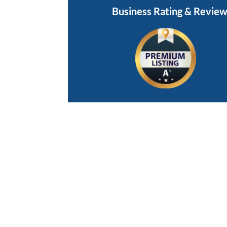
Business Rating & Revie