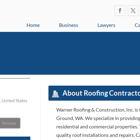
Home
Business
Lawyers
Ca
uction,
About Roofing Contract
 United States
Warner Roofing & Construction, Inc. is 
Ground, WA. We specialize in providing 
Review
residential and commercial properties. 
quality roof installations and repairs. C