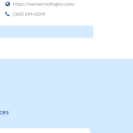
https://warnerroofinginc.com/
(360) 694-0249
ces