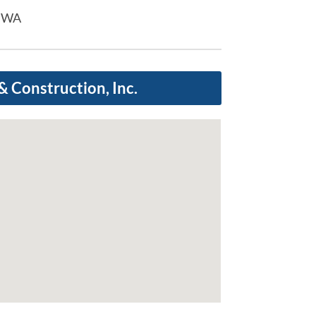
d WA
 Construction, Inc.