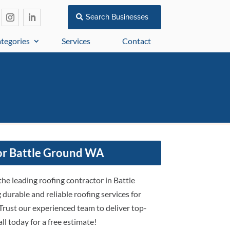
Search Businesses
tegories
Services
Contact
or Battle Ground WA
the leading roofing contractor in Battle
durable and reliable roofing services for
Trust our experienced team to deliver top-
all today for a free estimate!