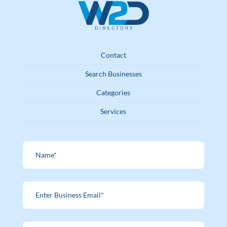
Contact
Search Businesses
Categories
Services