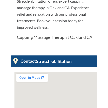
Stretch-abilitation offers expert cupping
massage therapy in Oakland CA. Experience
relief and relaxation with our professional
treatments. Book your session today for
improved wellness.
Cupping Massage Therapist Oakland CA
Contact
Stretch-abilitation