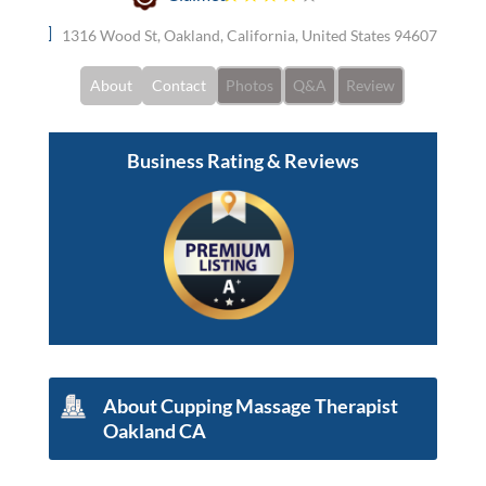
1316 Wood St, Oakland, California, United States 94607
About
Contact
Photos
Q&A
Review
Business Rating & Reviews
About Cupping Massage Therapist
Oakland CA