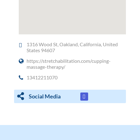
1316 Wood St, Oakland, California, United
States 94607
https://stretchabilitation.com/cupping-
massage-therapy/
13412211070
Social Media