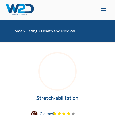
Home
»
Listing
»
Health and Medical
Stretch-abilitation
Claimed