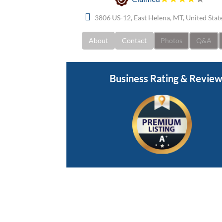
3806 US-12, East Helena, MT, United Sta
About
Contact
Photos
Q&A
Business Rating & Revie