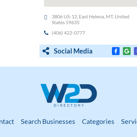
3806 US-12, East Helena, MT, United
States 59635
(406) 422-0777
Social Media
ntact
Search Businesses
Categories
Servi