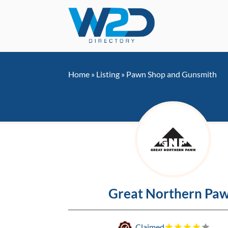
Home
»
Listing
»
Pawn Shop and Gunsmith
Great Northern Pa
Claimed