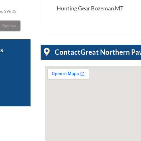
Hunting Gear Bozeman MT
tes 59635
Review
ws
Contact
Great Northern P