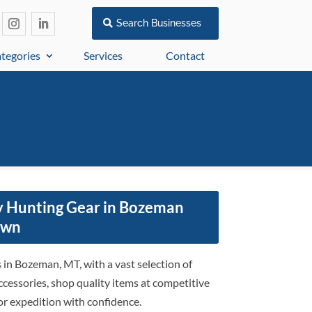
Search Businesses
tegories
Services
Contact
y Hunting Gear in Bozeman
awn
in Bozeman, MT, with a vast selection of
ccessories, shop quality items at competitive
or expedition with confidence.