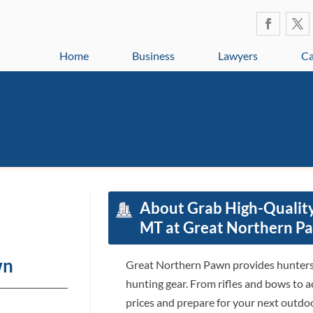
Home
Business
Lawyers
Ca
About Grab High-Qualit
MT at Great Northern P
wn
Great Northern Pawn provides hunters 
hunting gear. From rifles and bows to a
prices and prepare for your next outdo