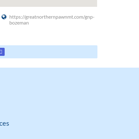
https://greatnorthernpawnmt.com/gnp-
bozeman
ces