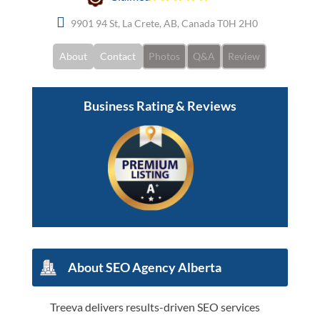
9901 94 St, La Crete, AB, Canada T0H 2H0
About
Contact
Photos
Q&A
Review
Business Rating & Reviews
About SEO Agency Alberta
Treeva delivers results-driven SEO services