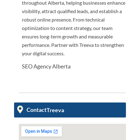
throughout Alberta, helping businesses enhance
visibility, attract qualified leads, and establish a
robust online presence. From technical
optimization to content strategy, our team
ensures long-term growth and measurable
performance. Partner with Treeva to strengthen
your digital success.
SEO Agency Alberta
Contact
Treeva