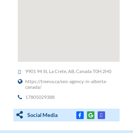
9901 94 St, La Crete, AB, Canada T0H 2H0
https://treeva.ca/seo-agency-in-alberta-
canada/
17805029388
Social Media