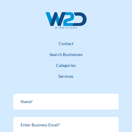
Contact
Search Businesses
Categories
Services