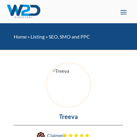
Home
»
Listing
»
SEO, SMO and PPC
Treeva
Claimed