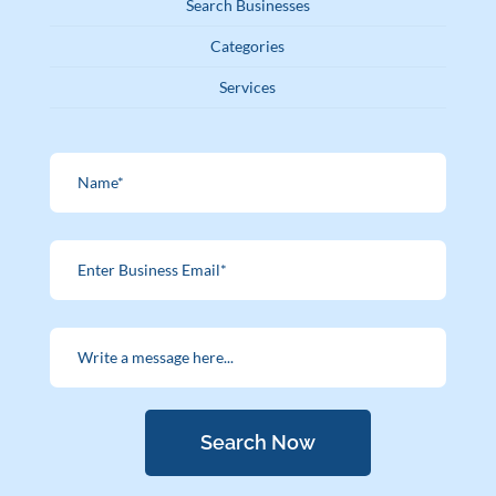
Search Businesses
Categories
Services
Search Now