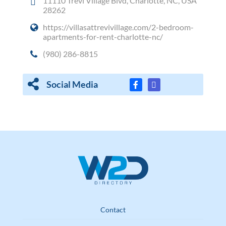
11110 Trevi Village Blvd, Charlotte, NC, USA
28262
https://villasattrevivillage.com/2-bedroom-
apartments-for-rent-charlotte-nc/
(980) 286-8815
Social Media
Contact