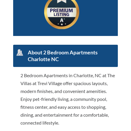
About 2 Bedroom Apartments
Charlotte NC
2 Bedroom Apartments in Charlotte, NC at The
Villas at Trevi Village offer spacious layouts,
modern finishes, and convenient amenities.
Enjoy pet-friendly living, a community pool,
fitness center, and easy access to shopping,
dining, and entertainment for a comfortable,
connected lifestyle.