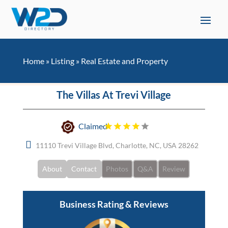
Home
»
Listing
»
Real Estate and Property
The Villas At Trevi Village
Claimed
11110 Trevi Village Blvd, Charlotte, NC, USA 28262
About
Contact
Photos
Q&A
Review
Business Rating & Reviews