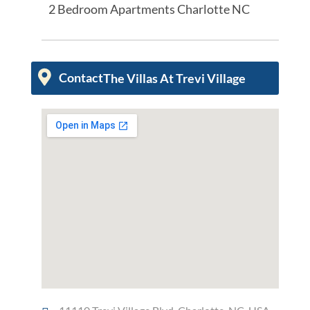
2 Bedroom Apartments Charlotte NC
Contact
The Villas At Trevi Village