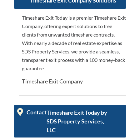
Timeshare Exit Company Solutions
Timeshare Exit Today is a premier Timeshare Exit
Company, offering expert solutions to free
clients from unwanted timeshare contracts.
With nearly a decade of real estate expertise as
SDS Property Services, we provide a seamless,
transparent exit process with a 100 money-back
guarantee.
Timeshare Exit Company
Contact
Timeshare Exit Today by
SDS Property Services,
LLC