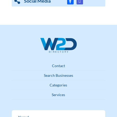
Social Media
Contact
Search Businesses
Categories
Services