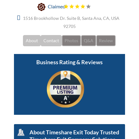
Claimed
1516 Brookhollow Dr. Suite B, Santa Ana, CA, USA
92705
About
Contact
Photos
Q&A
Review
Business Rating & Reviews
About Timeshare Exit Today Trusted