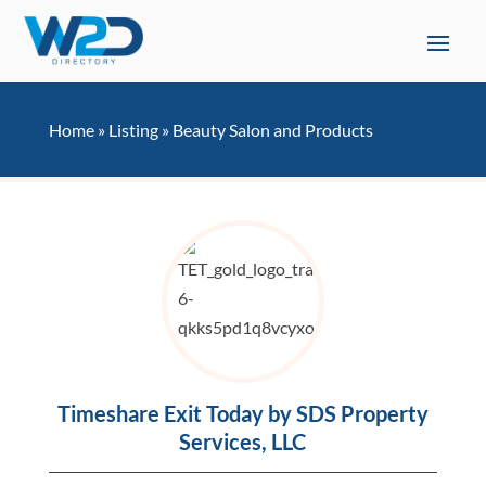
Home
»
Listing
»
Beauty Salon and Products
Timeshare Exit Today by SDS Property
Services, LLC