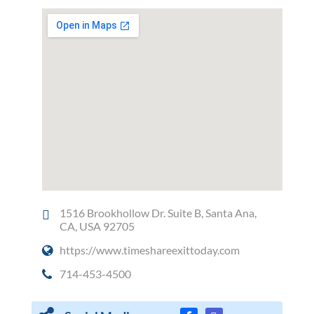
1516 Brookhollow Dr. Suite B, Santa Ana,
CA, USA 92705
https://www.timeshareexittoday.com
714-453-4500