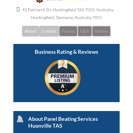
43 Patriarch Dr, Huntingfield TAS 7055, Australia,
Huntingfield, Tasmania, Australia 7055
About
Contact
Photos
Q&A
Review
Business Rating & Reviews
About Panel Beating Services
Huonville TAS