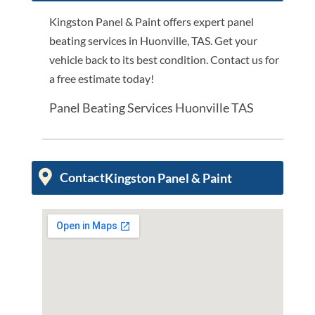
Kingston Panel & Paint offers expert panel
beating services in Huonville, TAS. Get your
vehicle back to its best condition. Contact us for
a free estimate today!
Panel Beating Services Huonville TAS
Contact
Kingston Panel & Paint