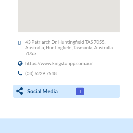
43 Patriarch Dr, Huntingfield TAS 7055,
Australia, Huntingfield, Tasmania, Australia
7055
https://www.kingstonpp.com.au/
(03) 6229 7548
Social Media