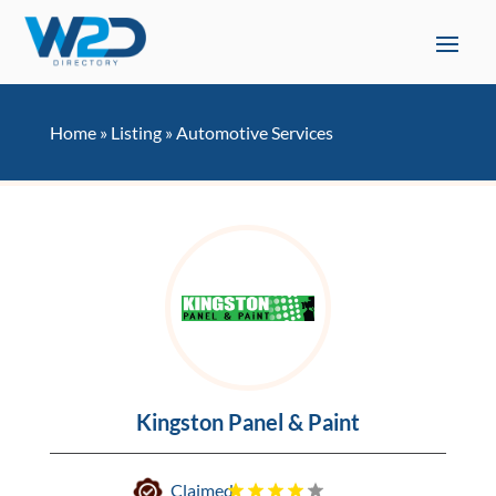
Home
»
Listing
»
Automotive Services
Kingston Panel & Paint
Claimed