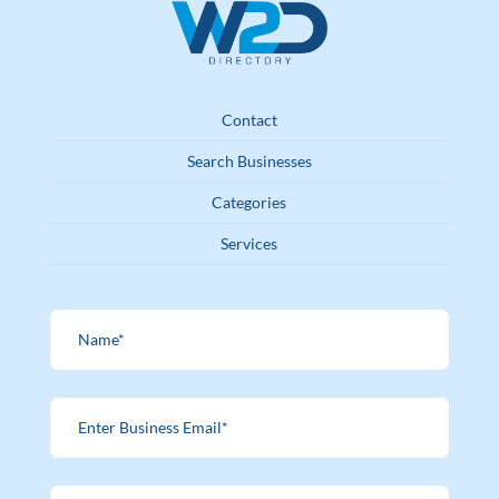
Contact
Search Businesses
Categories
Services