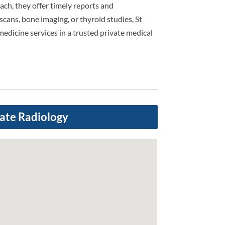
ch, they offer timely reports and
scans, bone imaging, or thyroid studies, St
medicine services in a trusted private medical
vate Radiology