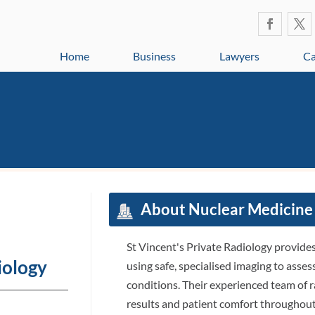
Home
Business
Lawyers
Ca
About Nuclear Medicine
St Vincent's Private Radiology provid
iology
using safe, specialised imaging to ass
conditions. Their experienced team of 
results and patient comfort throughout