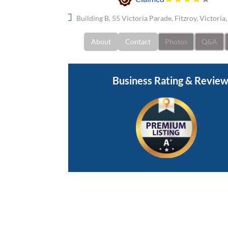
Building B, 55 Victoria Parade, Fitzroy, Victoria
About
Contact
Photos
Q&A
Business Rating & Revie