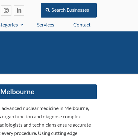
Search Businesses
tegories
Services
Contact
 Melbourne
es advanced nuclear medicine in Melbourne,
ess organ function and diagnose complex
radiologists and technicians ensure accurate
 every procedure. Using cutting edge