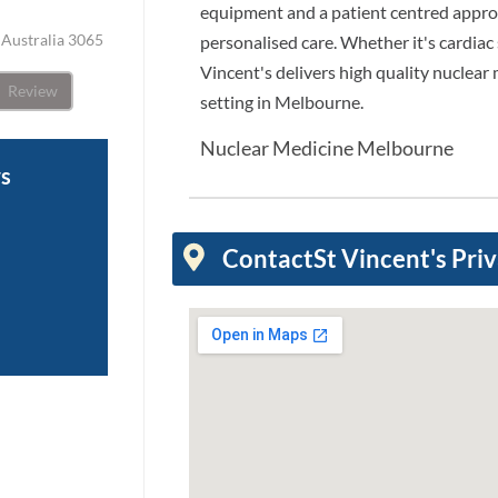
equipment and a patient centred approa
, Australia 3065
personalised care. Whether it's cardiac 
Vincent's delivers high quality nuclear 
Review
setting in Melbourne.
Nuclear Medicine Melbourne
ws
Contact
St Vincent's Pri