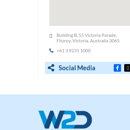
Building B, 55 Victoria Parade,
Fitzroy, Victoria, Australia 3065
+61 3 9231 1000
Social Media