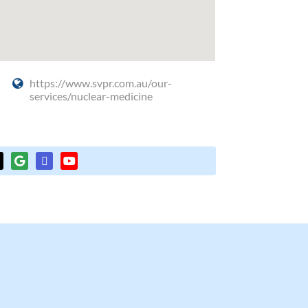
https://www.svpr.com.au/our-
services/nuclear-medicine