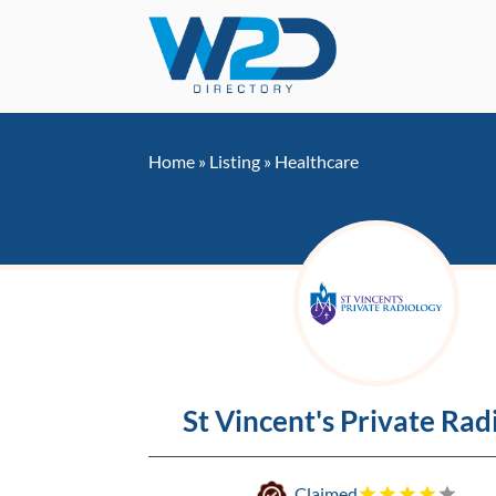
Home
»
Listing
»
Healthcare
St Vincent's Private Rad
Claimed