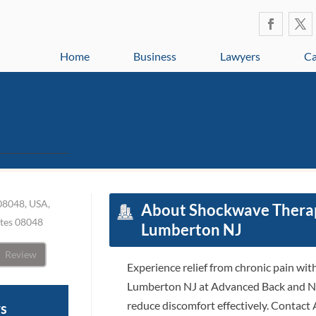
Home
Business
Lawyers
Ca
k Care
08048, USA,
About Shockwave Therapy
ates 08048
Lumberton NJ
Review
Experience relief from chronic pain wi
Lumberton NJ at Advanced Back and Ne
reduce discomfort effectively. Contac
ws