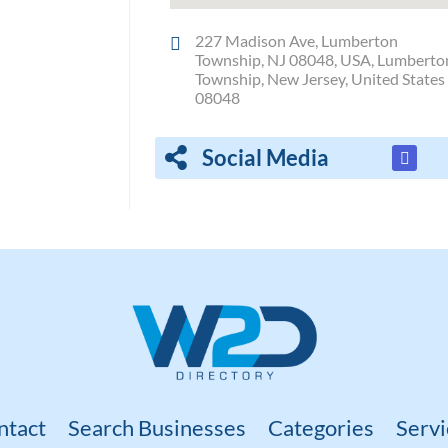
227 Madison Ave, Lumberton
Township, NJ 08048, USA, Lumberto
Township, New Jersey, United States
08048
Social Media
ntact
Search Businesses
Categories
Servi