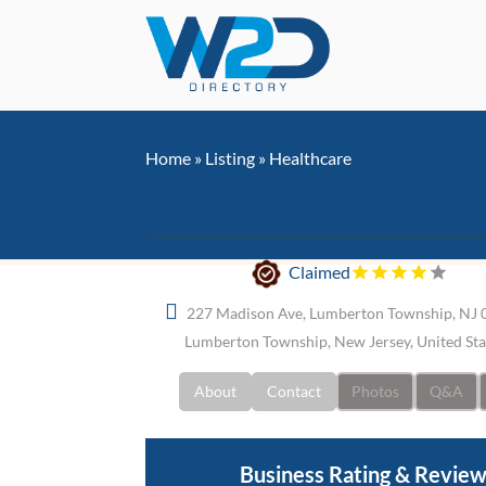
Home
»
Listing
»
Healthcare
Advanced Back and Nec
Claimed
227 Madison Ave, Lumberton Township, NJ 
Lumberton Township, New Jersey, United St
About
Contact
Photos
Q&A
Business Rating & Revie