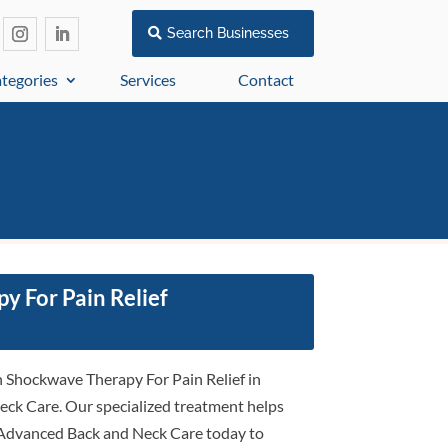
Search Businesses
tegories
Services
Contact
 For Pain Relief
th Shockwave Therapy For Pain Relief in
ck Care. Our specialized treatment helps
t Advanced Back and Neck Care today to