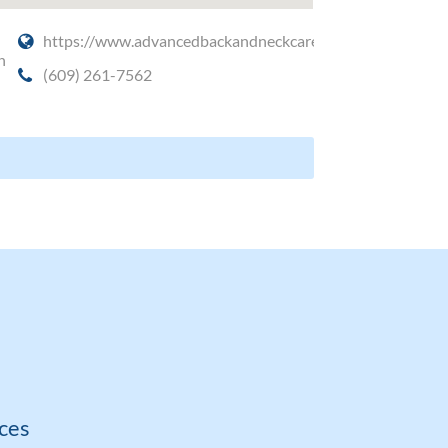
https://www.advancedbackandneckcare.com/
n
(609) 261-7562
ces