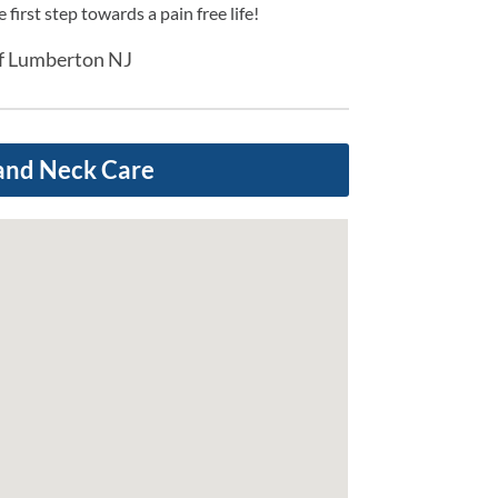
first step towards a pain free life!
ef Lumberton NJ
and Neck Care