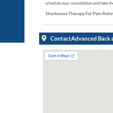
schedule your consultation and take the 
Shockwave Therapy For Pain Reli
Contact
Advanced Back 