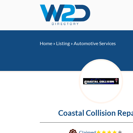
Home
»
Listing
»
Automotive Services
Coastal Collision Rep
Claimed