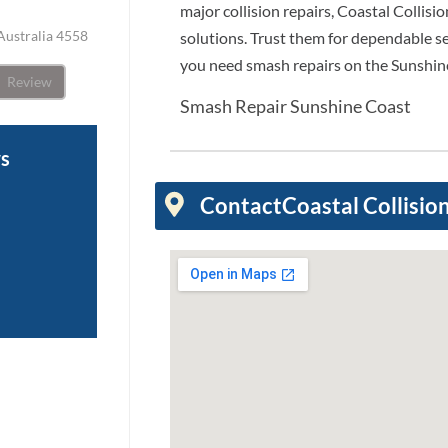
major collision repairs, Coastal Collisio
Australia 4558
solutions. Trust them for dependable 
you need smash repairs on the Sunshin
Review
Smash Repair Sunshine Coast
ws
Contact
Coastal Collisio