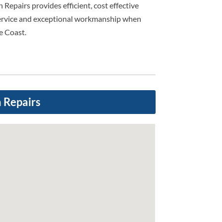
n Repairs provides efficient, cost effective
service and exceptional workmanship when
e Coast.
n Repairs