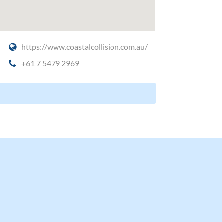
https://www.coastalcollision.com.au/
+61 7 5479 2969