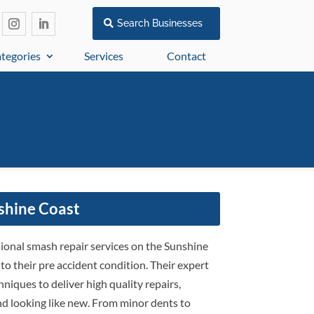
Search Businesses
tegories
Services
Contact
shine Coast
sional smash repair services on the Sunshine
 to their pre accident condition. Their expert
niques to deliver high quality repairs,
 and looking like new. From minor dents to