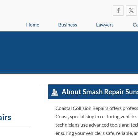
Home
Business
Lawyers
Ca
About Smash Repair Sun
Coastal Collision Repairs offers profes
airs
Coast, specialising in restoring vehicles
technicians use advanced tools and tech
ensuring your vehicle is safe, reliable,