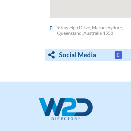
9 Kayleigh Drive, Maroochydore,
Queensland, Australia 4558
Social Media