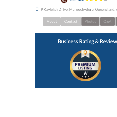
9 Kayleigh Drive, Maroochydore, Queensland, 
About
Contact
Photos
Q&A
Business Rating & Revie