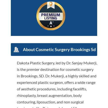
About Cosmetic Surgery Brookings Sd
Dakota Plastic Surgery, led by Dr. Sanjay Mukerji,
is the premier destination for cosmetic surgery
in Brookings, SD. Dr. Mukerji, a highly skilled and
experienced plastic surgeon, offers a wide range
of aesthetic procedures, including facelifts,
rhinoplasty, breast augmentation, body
contouring, liposuction, and non surgical