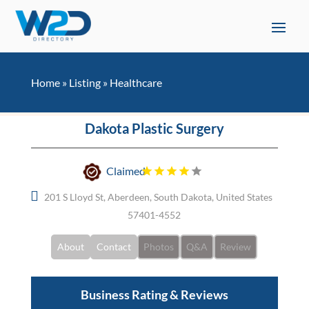
Home
»
Listing
»
Healthcare
Dakota Plastic Surgery
Claimed
201 S Lloyd St, Aberdeen, South Dakota, United States
57401-4552
About
Contact
Photos
Q&A
Review
Business Rating & Reviews