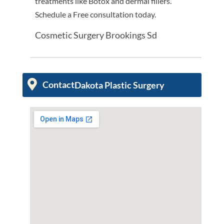
treatments like Botox and dermal fillers.
Schedule a Free consultation today.
Cosmetic Surgery Brookings Sd
Contact
Dakota Plastic Surgery