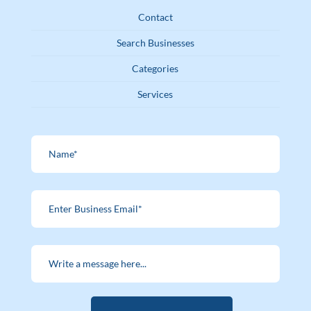
Contact
Search Businesses
Categories
Services