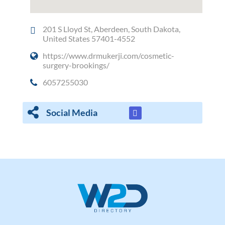
201 S Lloyd St, Aberdeen, South Dakota,
United States 57401-4552
https://www.drmukerji.com/cosmetic-
surgery-brookings/
6057255030
Social Media