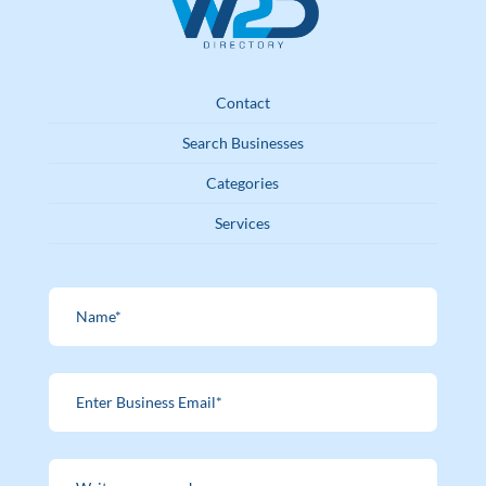
Contact
Search Businesses
Categories
Services