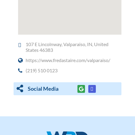
107 E Lincolnway, Valparaiso, IN, United
States 46383
https://www.fredastaire.com/valparaiso/
(219) 510 0123
Social Media