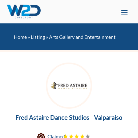
Home
»
Listing
»
Arts Gallery and Entertainment
Fred Astaire Dance Studios - Valparaiso
Claimed