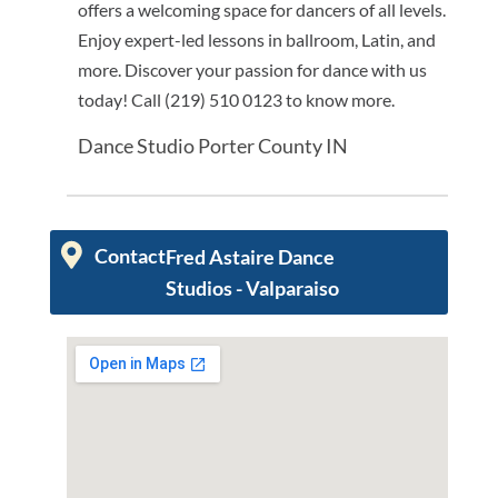
offers a welcoming space for dancers of all levels.
Enjoy expert-led lessons in ballroom, Latin, and
more. Discover your passion for dance with us
today! Call (219) 510 0123 to know more.
Dance Studio Porter County IN
Contact
Fred Astaire Dance
Studios - Valparaiso