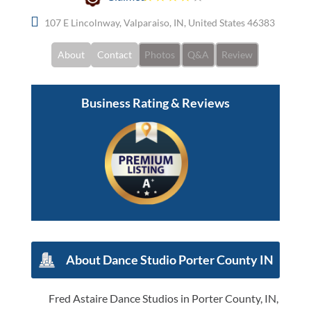
107 E Lincolnway, Valparaiso, IN, United States 46383
About
Contact
Photos
Q&A
Review
Business Rating & Reviews
About Dance Studio Porter County IN
Fred Astaire Dance Studios in Porter County, IN,