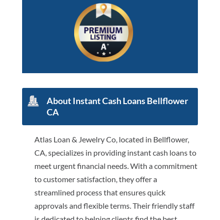
About Instant Cash Loans Bellflower
CA
Atlas Loan & Jewelry Co, located in Bellflower,
CA, specializes in providing instant cash loans to
meet urgent financial needs. With a commitment
to customer satisfaction, they offer a
streamlined process that ensures quick
approvals and flexible terms. Their friendly staff
is dedicated to helping clients find the best