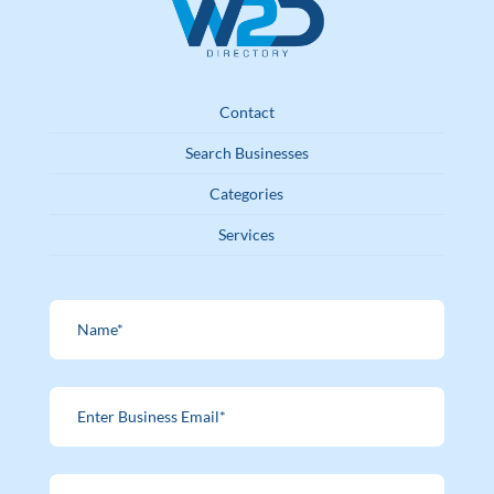
Contact
Search Businesses
Categories
Services