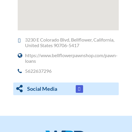
3230 E Colorado Blvd, Bellflower, California,
United States 90706-5417
https://www.bellflowerpawnshop.com/pawn-
loans
5622637296
Social Media