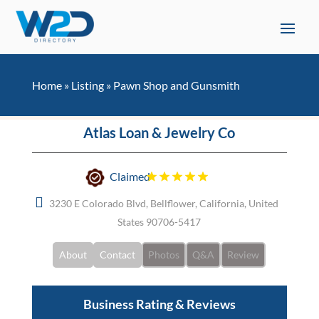
Home
»
Listing
»
Pawn Shop and Gunsmith
Atlas Loan & Jewelry Co
Claimed
3230 E Colorado Blvd, Bellflower, California, United
States 90706-5417
About
Contact
Photos
Q&A
Review
Business Rating & Reviews