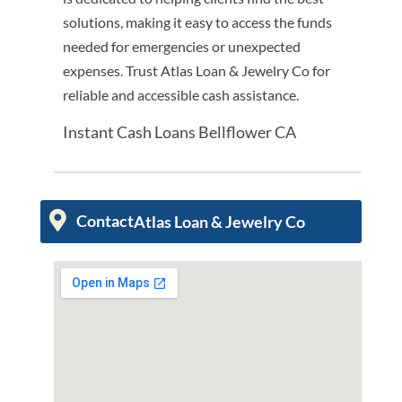
solutions, making it easy to access the funds
needed for emergencies or unexpected
expenses. Trust Atlas Loan & Jewelry Co for
reliable and accessible cash assistance.
Instant Cash Loans Bellflower CA
Contact
Atlas Loan & Jewelry Co