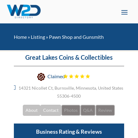
Home
»
Listing
»
Pawn Shop and Gunsmith
Great Lakes Coins & Collectibles
Claimed
14321 Nicollet Ct, Burnsville, Minnesota, United States
55306-4500
About
Contact
Photos
Q&A
Review
Business Rating & Reviews