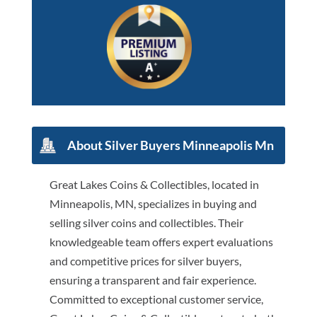
About Silver Buyers Minneapolis Mn
Great Lakes Coins & Collectibles, located in
Minneapolis, MN, specializes in buying and
selling silver coins and collectibles. Their
knowledgeable team offers expert evaluations
and competitive prices for silver buyers,
ensuring a transparent and fair experience.
Committed to exceptional customer service,