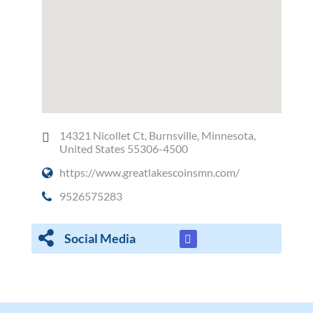
14321 Nicollet Ct, Burnsville, Minnesota,
United States 55306-4500
https://www.greatlakescoinsmn.com/
9526575283
Social Media