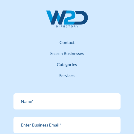
Contact
Search Businesses
Categories
Services