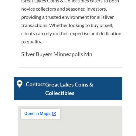
Great Lakes Coins & Collectibles caters to both
novice collectors and seasoned investors,
providing a trusted environment for all silver
transactions. Whether looking to buy or sell,
clients can rely on their expertise and dedication
to quality.
Silver Buyers Minneapolis Mn
Contact
Great Lakes Coins &
Collectibles