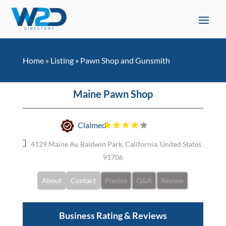
Home
»
Listing
»
Pawn Shop and Gunsmith
Maine Pawn Shop
Claimed
4129 Maine Av, Baldwin Park, California, United States
91706
About
Contact
Photos
Q&A
Review
Business Rating & Reviews