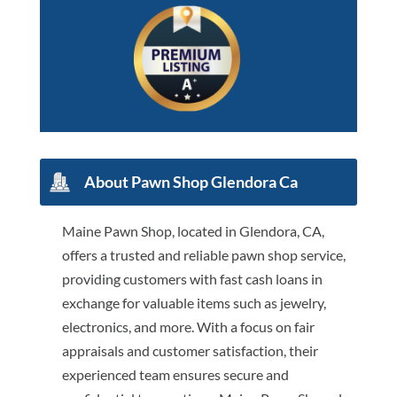
About Pawn Shop Glendora Ca
Maine Pawn Shop, located in Glendora, CA,
offers a trusted and reliable pawn shop service,
providing customers with fast cash loans in
exchange for valuable items such as jewelry,
electronics, and more. With a focus on fair
appraisals and customer satisfaction, their
experienced team ensures secure and