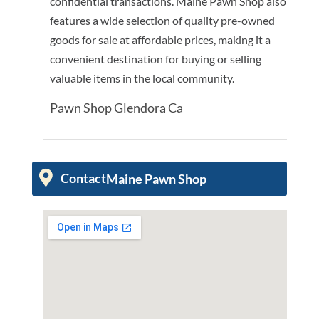
confidential transactions. Maine Pawn Shop also
features a wide selection of quality pre-owned
goods for sale at affordable prices, making it a
convenient destination for buying or selling
valuable items in the local community.
Pawn Shop Glendora Ca
Contact
Maine Pawn Shop