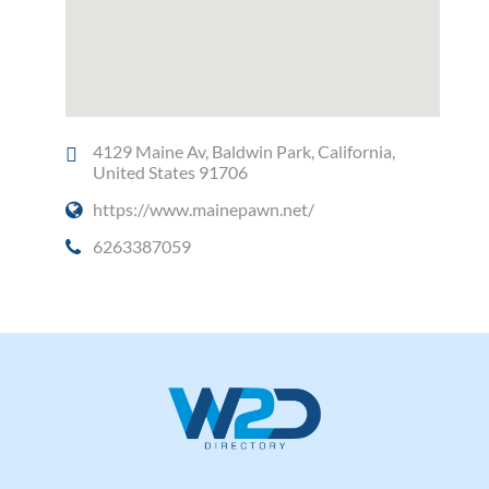
4129 Maine Av, Baldwin Park, California,
United States 91706
https://www.mainepawn.net/
6263387059