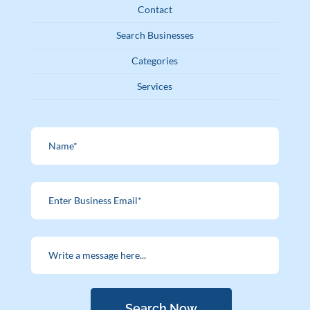
Contact
Search Businesses
Categories
Services
Search Now