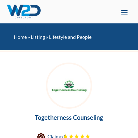
Home
»
Listing
»
Lifestyle and People
Togetherness Counseling
Claimed