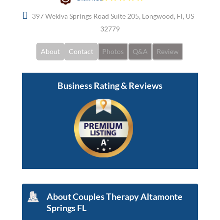
397 Wekiva Springs Road Suite 205, Longwood, Fl, US
32779
About
Contact
Photos
Q&A
Review
Business Rating & Reviews
About Couples Therapy Altamonte
Springs FL