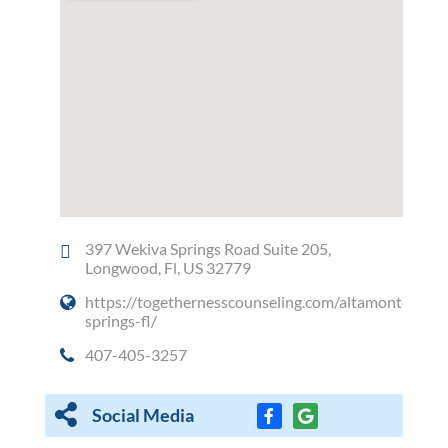
397 Wekiva Springs Road Suite 205,
Longwood, Fl, US 32779
https://togethernesscounseling.com/altamonte-
springs-fl/
407-405-3257
Social Media