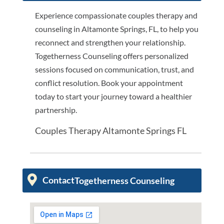
Experience compassionate couples therapy and
counseling in Altamonte Springs, FL, to help you
reconnect and strengthen your relationship.
Togetherness Counseling offers personalized
sessions focused on communication, trust, and
conflict resolution. Book your appointment
today to start your journey toward a healthier
partnership.
Couples Therapy Altamonte Springs FL
Contact
Togetherness Counseling