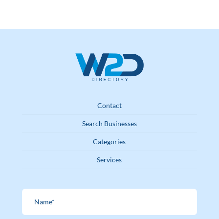
Contact
Search Businesses
Categories
Services