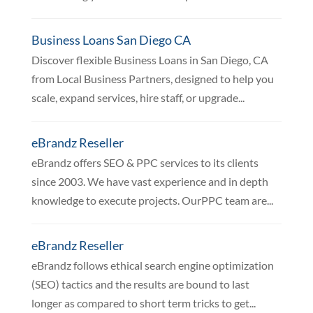
Business Loans San Diego CA
Discover flexible Business Loans in San Diego, CA
from Local Business Partners, designed to help you
scale, expand services, hire staff, or upgrade...
eBrandz Reseller
eBrandz offers SEO & PPC services to its clients
since 2003. We have vast experience and in depth
knowledge to execute projects. OurPPC team are...
eBrandz Reseller
eBrandz follows ethical search engine optimization
(SEO) tactics and the results are bound to last
longer as compared to short term tricks to get...