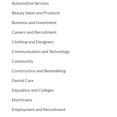
Automotive Services
Beauty Salon and Products
Business and Investment
Careers and Recruitment
Clothing and Designers
Communication and Technology
Community
Construction and Remodeling
Dental Care
Education and Colleges
Electricians
Employment and Recruitment