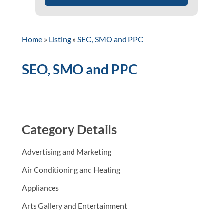
Home
»
Listing
»
SEO, SMO and PPC
SEO, SMO and PPC
Category Details
Advertising and Marketing
Air Conditioning and Heating
Appliances
Arts Gallery and Entertainment