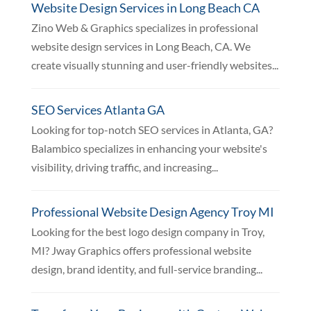
Website Design Services in Long Beach CA
Zino Web & Graphics specializes in professional
website design services in Long Beach, CA. We
create visually stunning and user-friendly websites...
SEO Services Atlanta GA
Looking for top-notch SEO services in Atlanta, GA?
Balambico specializes in enhancing your website's
visibility, driving traffic, and increasing...
Professional Website Design Agency Troy MI
Looking for the best logo design company in Troy,
MI? Jway Graphics offers professional website
design, brand identity, and full-service branding...