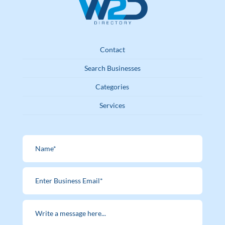
Contact
Search Businesses
Categories
Services