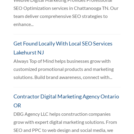
SEO Optimization services in Chattanooga TN. Our
team deliver comprehensive SEO strategies to
enhance...
Get Found Locally With Local SEO Services
Lakehurst NJ
Always Top of Mind helps businesses grow with
customized promotional products and marketing
solutions. Build brand awareness, connect with...
Contractor Digital Marketing Agency Ontario
OR
DBG Agency LLC helps construction companies
grow with expert digital marketing solutions. From
SEO and PPC to web design and social media, we