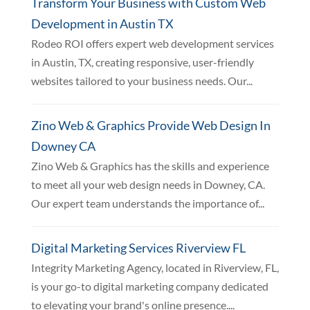
Transform Your Business with Custom Web
Development in Austin TX
Rodeo ROI offers expert web development services
in Austin, TX, creating responsive, user-friendly
websites tailored to your business needs. Our...
Zino Web & Graphics Provide Web Design In
Downey CA
Zino Web & Graphics has the skills and experience
to meet all your web design needs in Downey, CA.
Our expert team understands the importance of...
Digital Marketing Services Riverview FL
Integrity Marketing Agency, located in Riverview, FL,
is your go-to digital marketing company dedicated
to elevating your brand's online presence....