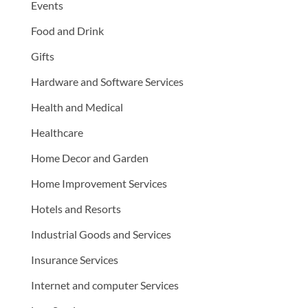
Events
Food and Drink
Gifts
Hardware and Software Services
Health and Medical
Healthcare
Home Decor and Garden
Home Improvement Services
Hotels and Resorts
Industrial Goods and Services
Insurance Services
Internet and computer Services