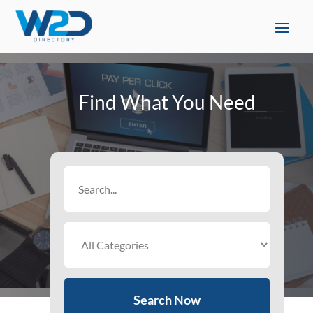
Find What You Need
Search
for
Search Now