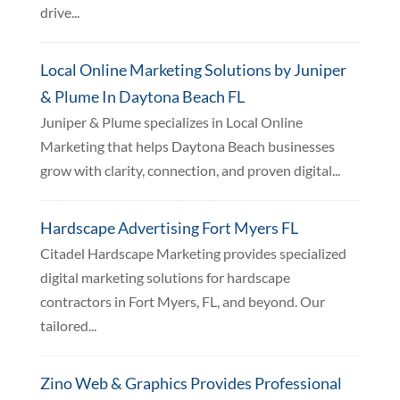
drive...
Local Online Marketing Solutions by Juniper
& Plume In Daytona Beach FL
Juniper & Plume specializes in Local Online
Marketing that helps Daytona Beach businesses
grow with clarity, connection, and proven digital...
Hardscape Advertising Fort Myers FL
Citadel Hardscape Marketing provides specialized
digital marketing solutions for hardscape
contractors in Fort Myers, FL, and beyond. Our
tailored...
Zino Web & Graphics Provides Professional