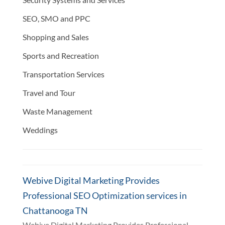
SEO, SMO and PPC
Shopping and Sales
Sports and Recreation
Transportation Services
Travel and Tour
Waste Management
Weddings
Webive Digital Marketing Provides
Professional SEO Optimization services in
Chattanooga TN
Webive Digital Marketing Provides Professional