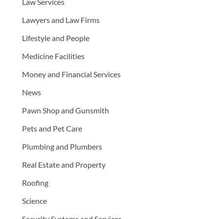
Law Services
Lawyers and Law Firms
Lifestyle and People
Medicine Facilities
Money and Financial Services
News
Pawn Shop and Gunsmith
Pets and Pet Care
Plumbing and Plumbers
Real Estate and Property
Roofing
Science
Security Systems and Services