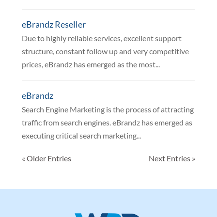
eBrandz Reseller
Due to highly reliable services, excellent support
structure, constant follow up and very competitive
prices, eBrandz has emerged as the most...
eBrandz
Search Engine Marketing is the process of attracting
traffic from search engines. eBrandz has emerged as
executing critical search marketing...
« Older Entries
Next Entries »