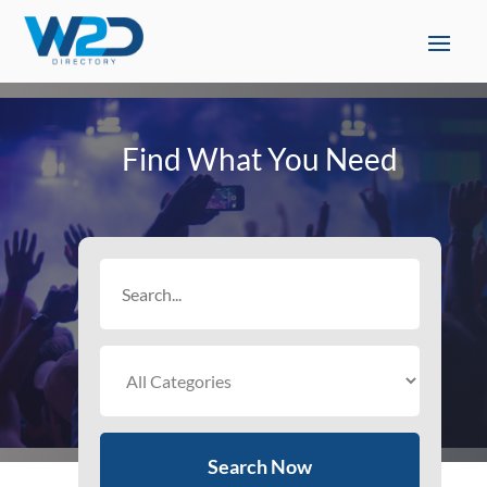
Find What You Need
Search
for
Search Now