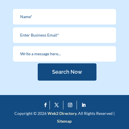
Search Now
Copyright © 2026
Web2 Directory.
All Rights Reserved |
Sitemap