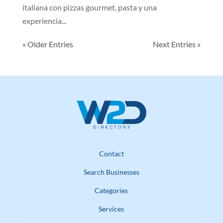
italiana con pizzas gourmet, pasta y una
experiencia...
« Older Entries
Next Entries »
Contact
Search Businesses
Categories
Services