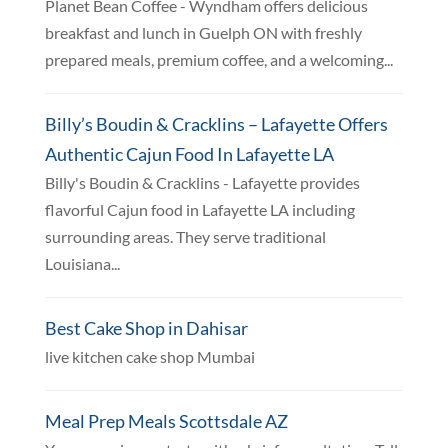
Planet Bean Coffee - Wyndham offers delicious
breakfast and lunch in Guelph ON with freshly
prepared meals, premium coffee, and a welcoming...
Billy’s Boudin & Cracklins – Lafayette Offers
Authentic Cajun Food In Lafayette LA
Billy's Boudin & Cracklins - Lafayette provides
flavorful Cajun food in Lafayette LA including
surrounding areas. They serve traditional
Louisiana...
Best Cake Shop in Dahisar
live kitchen cake shop Mumbai
Meal Prep Meals Scottsdale AZ