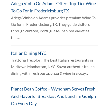
Adega Vinho On Adams Offers Top-Tier Wine
To Go For In Fredericksburg TX
Adega Vinho on Adams provides premium Wine To
Go for in Fredericksburg TX. They guide visitors
through curated, Portuguese-inspired varieties
that...
Italian Dining NYC
Trattoria Trecolori: The best Italian restaurants in
Midtown Manhattan, NYC. Savor authentic Italian
dining with fresh pasta, pizza & wine in a cozy...
Planet Bean Coffee – Wyndham Serves Fresh
And Flavorful Breakfast And Lunch In Guelph
On Every Day