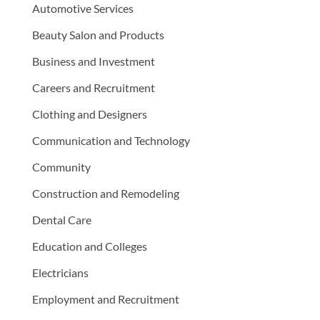
Automotive Services
Beauty Salon and Products
Business and Investment
Careers and Recruitment
Clothing and Designers
Communication and Technology
Community
Construction and Remodeling
Dental Care
Education and Colleges
Electricians
Employment and Recruitment