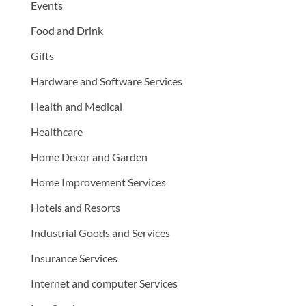
Events
Food and Drink
Gifts
Hardware and Software Services
Health and Medical
Healthcare
Home Decor and Garden
Home Improvement Services
Hotels and Resorts
Industrial Goods and Services
Insurance Services
Internet and computer Services