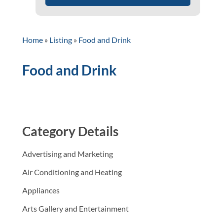
Home
»
Listing
»
Food and Drink
Food and Drink
Category Details
Advertising and Marketing
Air Conditioning and Heating
Appliances
Arts Gallery and Entertainment