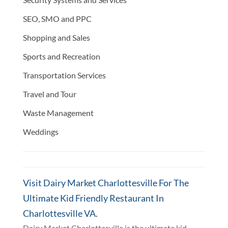
SEO, SMO and PPC
Shopping and Sales
Sports and Recreation
Transportation Services
Travel and Tour
Waste Management
Weddings
Visit Dairy Market Charlottesville For The
Ultimate Kid Friendly Restaurant In
Charlottesville VA.
Dairy Market Charlottesville is the ultimate kid