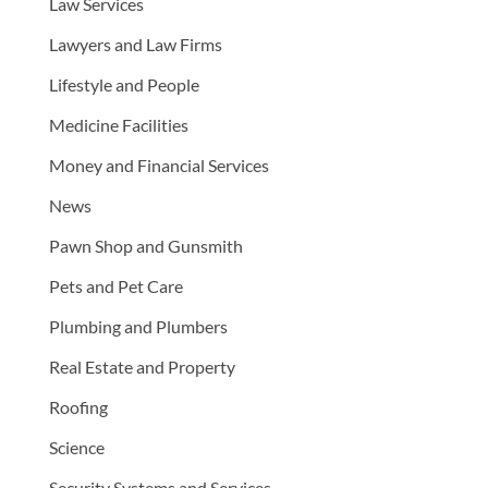
Law Services
Lawyers and Law Firms
Lifestyle and People
Medicine Facilities
Money and Financial Services
News
Pawn Shop and Gunsmith
Pets and Pet Care
Plumbing and Plumbers
Real Estate and Property
Roofing
Science
Security Systems and Services