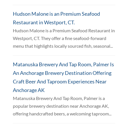
Hudson Malone is an Premium Seafood
Restaurant in Westport, CT.
Hudson Malone is a Premium Seafood Restaurant in
Westport, CT. They offer a fine seafood-forward
menu that highlights locally sourced fish, seasonal...
Matanuska Brewery And Tap Room, Palmer Is
An Anchorage Brewery Destination Offering
Craft Beer And Taproom Experiences Near
Anchorage AK
Matanuska Brewery And Tap Room, Palmer is a
popular brewery destination near Anchorage AK,
offering handcrafted beers, a welcoming taproom...