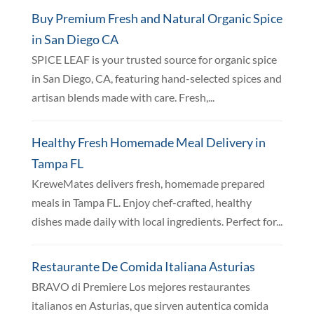
Buy Premium Fresh and Natural Organic Spice
in San Diego CA
SPICE LEAF is your trusted source for organic spice
in San Diego, CA, featuring hand-selected spices and
artisan blends made with care. Fresh,...
Healthy Fresh Homemade Meal Delivery in
Tampa FL
KreweMates delivers fresh, homemade prepared
meals in Tampa FL. Enjoy chef-crafted, healthy
dishes made daily with local ingredients. Perfect for...
Restaurante De Comida Italiana Asturias
BRAVO di Premiere Los mejores restaurantes
italianos en Asturias, que sirven autentica comida