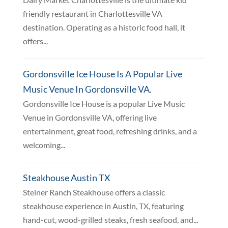
friendly restaurant in Charlottesville VA
destination. Operating as a historic food hall, it
offers...
Gordonsville Ice House Is A Popular Live
Music Venue In Gordonsville VA.
Gordonsville Ice House is a popular Live Music
Venue in Gordonsville VA, offering live
entertainment, great food, refreshing drinks, and a
welcoming...
Steakhouse Austin TX
Steiner Ranch Steakhouse offers a classic
steakhouse experience in Austin, TX, featuring
hand-cut, wood-grilled steaks, fresh seafood, and...