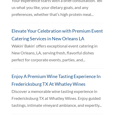
Your experience starts with a brief consultation. Tell
us what you like, your dietary goals, and any
preferences, whether that’s high protein meal...
Elevate Your Celebration with Premium Event
Catering Services in New Orleans LA
Wakin' Bakin' offers exceptional event catering in
New Orleans, LA, serving fresh, flavorful dishes
perfect for corporate events, parties, and...
Enjoy A Premium Wine Tasting Experience In
Fredericksburg TX At Whatley Wines
Discover a memorable wine tasting experience in
Fredericksburg TX at Whatley Wines. Enjoy guided
tastings, intimate vineyard ambiance, and expertly...