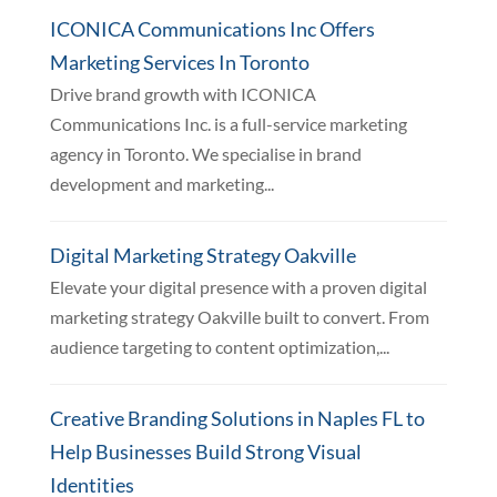
ICONICA Communications Inc Offers
Marketing Services In Toronto
Drive brand growth with ICONICA
Communications Inc. is a full-service marketing
agency in Toronto. We specialise in brand
development and marketing...
Digital Marketing Strategy Oakville
Elevate your digital presence with a proven digital
marketing strategy Oakville built to convert. From
audience targeting to content optimization,...
Creative Branding Solutions in Naples FL to
Help Businesses Build Strong Visual
Identities