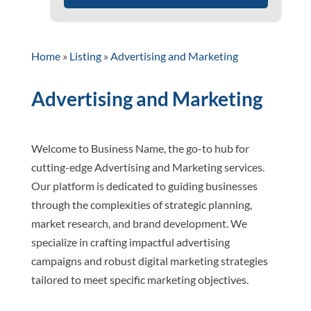
Home
»
Listing
»
Advertising and Marketing
Advertising and Marketing
Welcome to Business Name, the go-to hub for
cutting-edge Advertising and Marketing services.
Our platform is dedicated to guiding businesses
through the complexities of strategic planning,
market research, and brand development. We
specialize in crafting impactful advertising
campaigns and robust digital marketing strategies
tailored to meet specific marketing objectives.