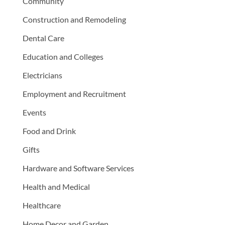
Community
Construction and Remodeling
Dental Care
Education and Colleges
Electricians
Employment and Recruitment
Events
Food and Drink
Gifts
Hardware and Software Services
Health and Medical
Healthcare
Home Decor and Garden