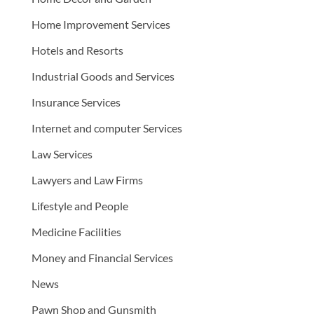
Home Improvement Services
Hotels and Resorts
Industrial Goods and Services
Insurance Services
Internet and computer Services
Law Services
Lawyers and Law Firms
Lifestyle and People
Medicine Facilities
Money and Financial Services
News
Pawn Shop and Gunsmith