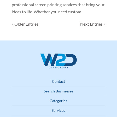
professional screen printing services that bring your
ideas to life. Whether you need custom...
« Older Entries
Next Entries »
Contact
Search Businesses
Categories
Services