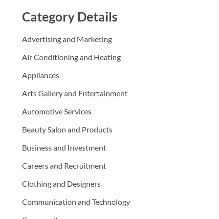
Category Details
Advertising and Marketing
Air Conditioning and Heating
Appliances
Arts Gallery and Entertainment
Automotive Services
Beauty Salon and Products
Business and Investment
Careers and Recruitment
Clothing and Designers
Communication and Technology