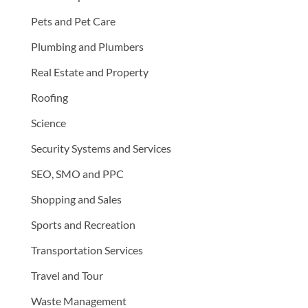
Pets and Pet Care
Plumbing and Plumbers
Real Estate and Property
Roofing
Science
Security Systems and Services
SEO, SMO and PPC
Shopping and Sales
Sports and Recreation
Transportation Services
Travel and Tour
Waste Management