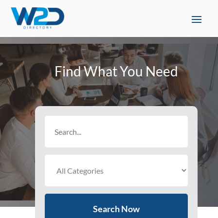
Find What You Need
Search
for
Search Now