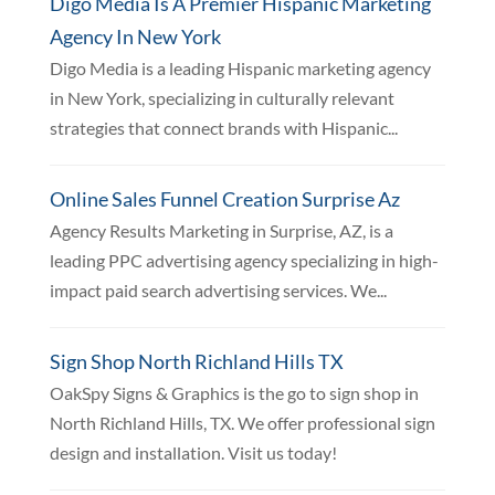
Digo Media Is A Premier Hispanic Marketing
Agency In New York
Digo Media is a leading Hispanic marketing agency
in New York, specializing in culturally relevant
strategies that connect brands with Hispanic...
Online Sales Funnel Creation Surprise Az
Agency Results Marketing in Surprise, AZ, is a
leading PPC advertising agency specializing in high-
impact paid search advertising services. We...
Sign Shop North Richland Hills TX
OakSpy Signs & Graphics is the go to sign shop in
North Richland Hills, TX. We offer professional sign
design and installation. Visit us today!