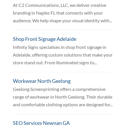
At C2 Communications, LLC, we deliver creative
branding in Naples FL that connects with your
audience. We help shape your visual identity with...
Shop Front Signage Adelaide
Infinity Signs specialises in shop front signage in
Adelaide, offering custom solutions that make your
store stand out. From illuminated signs to...
Workwear North Geelong
Geelong Screenprinting offers a comprehensive
range of workwear in North Geelong. Their durable
and comfortable clothing options are designed for...
SEO Services Newnan GA