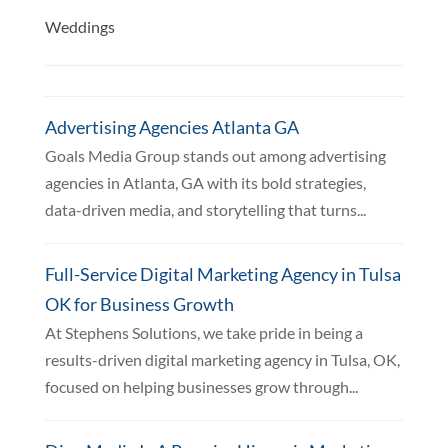
Weddings
Advertising Agencies Atlanta GA
Goals Media Group stands out among advertising
agencies in Atlanta, GA with its bold strategies,
data-driven media, and storytelling that turns...
Full-Service Digital Marketing Agency in Tulsa
OK for Business Growth
At Stephens Solutions, we take pride in being a
results-driven digital marketing agency in Tulsa, OK,
focused on helping businesses grow through...