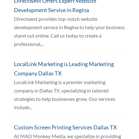
Directwest Offers Expert Website
Development Service in Regina
Directwest provides top-notch website
development service in Regina to help your business
stand out online. Call us today to create a
professional,...
LocalLink Marketing is Leading Marketing
Company Dallas TX
LocalLink Marketing is a premier marketing
company in Dallas TX, specializing in tailored
strategies to help businesses grow. Our services
include...
Custom Screen Printing Services Dallas TX
At MAD Monkey Media, we specialize in providing