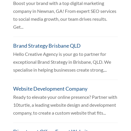
Boost your brand with a top digital marketing
company in Newnan, GA! From expert SEO services
to social media growth, our team drives results.
Get...
Brand Strategy Brisbane QLD
Hello Creative Agency is your go to partner for
exceptional Brand Strategy in Brisbane, QLD. We
specialise in helping businesses create strong,...
Website Development Company
Ready to elevate your online presence? Partner with
10turtle, a leading website design and development
company, to create a custom website that fits...