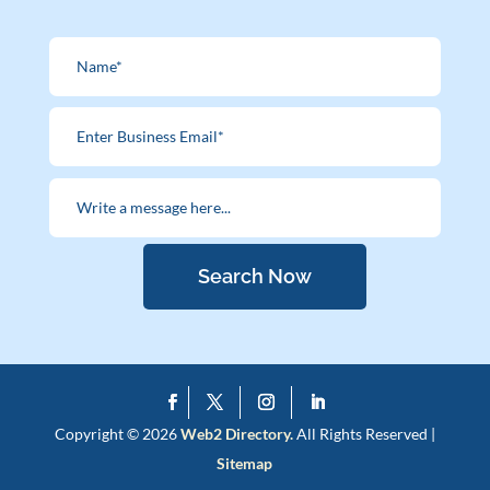
Search Now
Copyright © 2026
Web2 Directory.
All Rights Reserved |
Sitemap